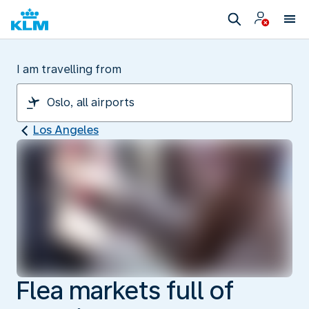
I am travelling from
Los Angeles
Flea markets full of