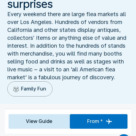
surprises
Every weekend there are large flea markets all
over Los Angeles. Hundreds of vendors from
California and other states display antiques,
collectors’ items or anything else of value and
interest. In addition to the hundreds of stands
with merchandise, you will find many booths
selling food and drinks as well as stages with
live music – a visit to an 'all American flea
market' is a fabulous journey of discovery.
Family Fun
View Guide
From *