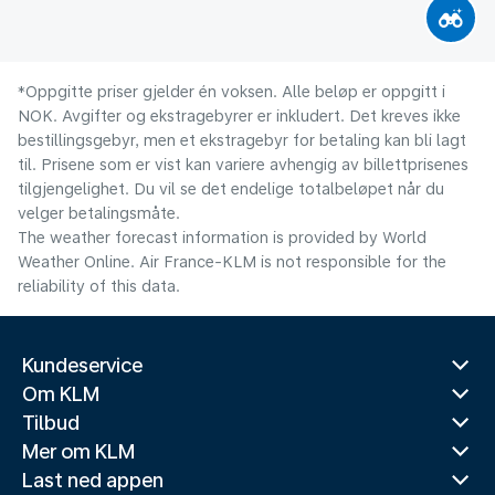
*Oppgitte priser gjelder én voksen. Alle beløp er oppgitt i
NOK. Avgifter og ekstragebyrer er inkludert. Det kreves ikke
bestillingsgebyr, men et ekstragebyr for betaling kan bli lagt
til. Prisene som er vist kan variere avhengig av billettprisenes
tilgjengelighet. Du vil se det endelige totalbeløpet når du
velger betalingsmåte.
The weather forecast information is provided by World
Weather Online. Air France-KLM is not responsible for the
reliability of this data.
Kundeservice
Om KLM
Tilbud
Mer om KLM
Last ned appen