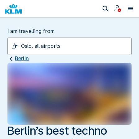
I am travelling from
Berlin
Berlin’s best techno