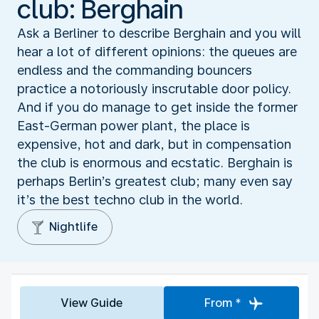
club: Berghain
Ask a Berliner to describe Berghain and you will
hear a lot of different opinions: the queues are
endless and the commanding bouncers
practice a notoriously inscrutable door policy.
And if you do manage to get inside the former
East-German power plant, the place is
expensive, hot and dark, but in compensation
the club is enormous and ecstatic. Berghain is
perhaps Berlin’s greatest club; many even say
it’s the best techno club in the world.
Nightlife
View Guide
From *