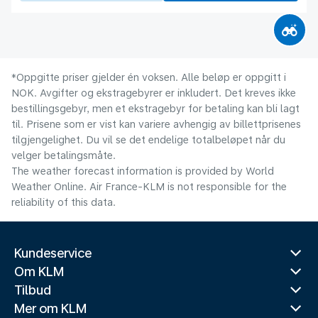
*Oppgitte priser gjelder én voksen. Alle beløp er oppgitt i
NOK. Avgifter og ekstragebyrer er inkludert. Det kreves ikke
bestillingsgebyr, men et ekstragebyr for betaling kan bli lagt
til. Prisene som er vist kan variere avhengig av billettprisenes
tilgjengelighet. Du vil se det endelige totalbeløpet når du
velger betalingsmåte.
The weather forecast information is provided by World
Weather Online. Air France-KLM is not responsible for the
reliability of this data.
Kundeservice
Om KLM
Tilbud
Mer om KLM