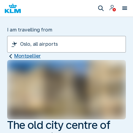
I am travelling from
Montpellier
The old city centre of