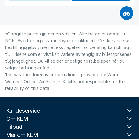
*Oppgitte priser gjelder én voksen. Alle beløp er oppgitt i
NOK. Avgifter og ekstragebyrer er inkludert. Det kreves ikke
bestillingsgebyr, men et ekstragebyr for betaling kan bli lagt
til. Prisene som er vist kan variere avhengig av billettprisenes
tilgjengelighet. Du vil se det endelige totalbeløpet når du
velger betalingsmåte.
The weather forecast information is provided by World
Weather Online. Air France-KLM is not responsible for the
reliability of this data.
Kundeservice
Om KLM
Tilbud
Mer om KLM