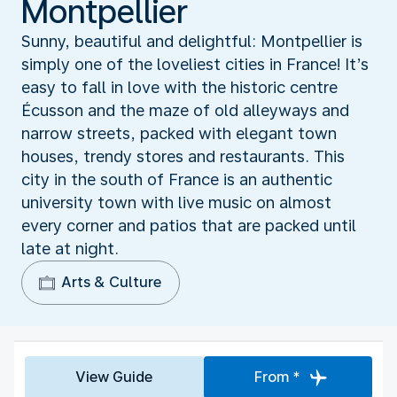
Montpellier
Sunny, beautiful and delightful: Montpellier is
simply one of the loveliest cities in France! It’s
easy to fall in love with the historic centre
Écusson and the maze of old alleyways and
narrow streets, packed with elegant town
houses, trendy stores and restaurants. This
city in the south of France is an authentic
university town with live music on almost
every corner and patios that are packed until
late at night.
Arts & Culture
View Guide
From *