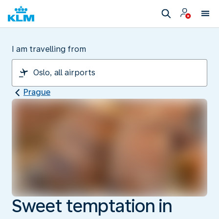
I am travelling from
Prague
Sweet temptation in