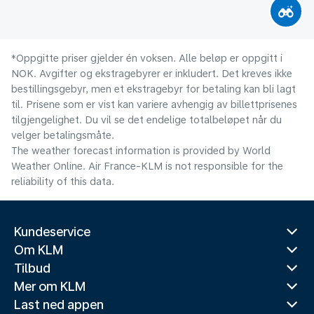
*Oppgitte priser gjelder én voksen. Alle beløp er oppgitt i
NOK. Avgifter og ekstragebyrer er inkludert. Det kreves ikke
bestillingsgebyr, men et ekstragebyr for betaling kan bli lagt
til. Prisene som er vist kan variere avhengig av billettprisenes
tilgjengelighet. Du vil se det endelige totalbeløpet når du
velger betalingsmåte.
The weather forecast information is provided by World
Weather Online. Air France-KLM is not responsible for the
reliability of this data.
Kundeservice
Om KLM
Tilbud
Mer om KLM
Last ned appen