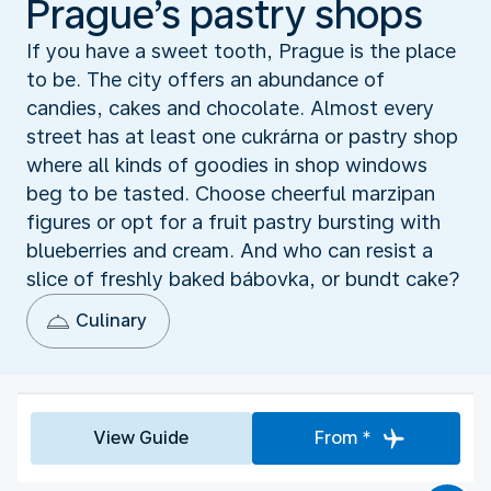
Prague’s pastry shops
If you have a sweet tooth, Prague is the place
to be. The city offers an abundance of
candies, cakes and chocolate. Almost every
street has at least one cukrárna or pastry shop
where all kinds of goodies in shop windows
beg to be tasted. Choose cheerful marzipan
figures or opt for a fruit pastry bursting with
blueberries and cream. And who can resist a
slice of freshly baked bábovka, or bundt cake?
Culinary
View Guide
From *