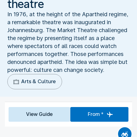
theatre
In 1976, at the height of the Apartheid regime,
a remarkable theatre was inaugurated in
Johannesburg. The Market Theatre challenged
the regime by presenting itself as a place
where spectators of all races could watch
performances together. Those performances
denounced apartheid. The idea was simple but
powerful: culture can change society.
Arts & Culture
View Guide
From *