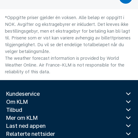
*Oppgitte priser gjelder én voksen. Alle beløp er oppgitt i
NOK. Avgifter og ekstragebyrer er inkludert. Det kreves ikke
bestillingsgebyr, men et ekstragebyr for betaling kan bli lagt
til. Prisene som er vist kan variere avhengig av billettprisenes
tilgjengelighet. Du vil se det endelige totalbeløpet når du
velger betalingsmåte.
The weather forecast information is provided by World
Weather Online. Air France-KLM is not responsible for the
reliability of this data.
Kundeservice
Om KLM
Tilbud
Mer om KLM
Last ned appen
Relaterte nettsider