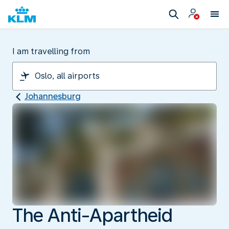
I am travelling from
Johannesburg
The Anti-Apartheid