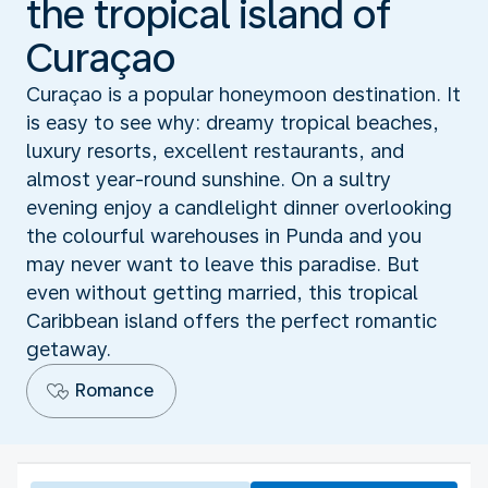
the tropical island of
Curaçao
Curaçao is a popular honeymoon destination. It
is easy to see why: dreamy tropical beaches,
luxury resorts, excellent restaurants, and
almost year-round sunshine. On a sultry
evening enjoy a candlelight dinner overlooking
the colourful warehouses in Punda and you
may never want to leave this paradise. But
even without getting married, this tropical
Caribbean island offers the perfect romantic
getaway.
Romance