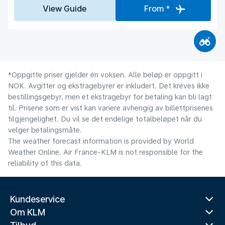
View Guide
From *
*Oppgitte priser gjelder én voksen. Alle beløp er oppgitt i
NOK. Avgifter og ekstragebyrer er inkludert. Det kreves ikke
bestillingsgebyr, men et ekstragebyr for betaling kan bli lagt
til. Prisene som er vist kan variere avhengig av billettprisenes
tilgjengelighet. Du vil se det endelige totalbeløpet når du
velger betalingsmåte.
The weather forecast information is provided by World
Weather Online. Air France-KLM is not responsible for the
reliability of this data.
Kundeservice
Om KLM