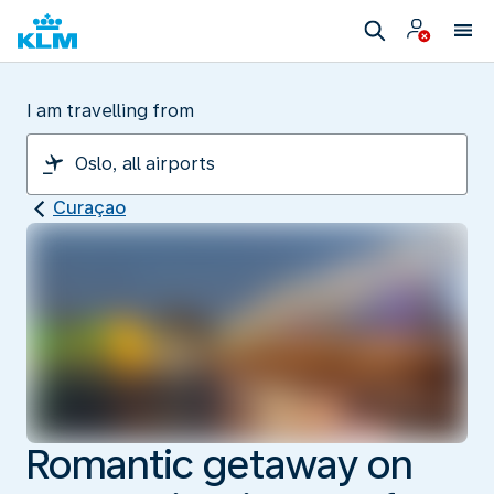
I am travelling from
Curaçao
Romantic getaway on