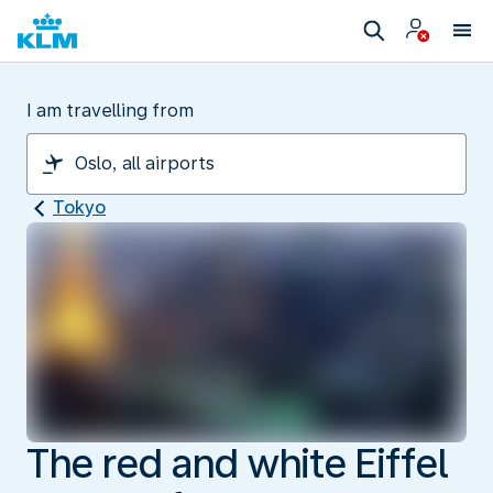
I am travelling from
Tokyo
The red and white Eiffel