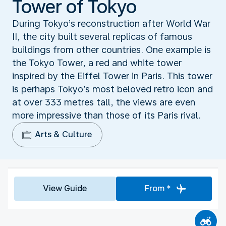
Tower of Tokyo
During Tokyo’s reconstruction after World War
II, the city built several replicas of famous
buildings from other countries. One example is
the Tokyo Tower, a red and white tower
inspired by the Eiffel Tower in Paris. This tower
is perhaps Tokyo’s most beloved retro icon and
at over 333 metres tall, the views are even
more impressive than those of its Paris rival.
Arts & Culture
View Guide
From *