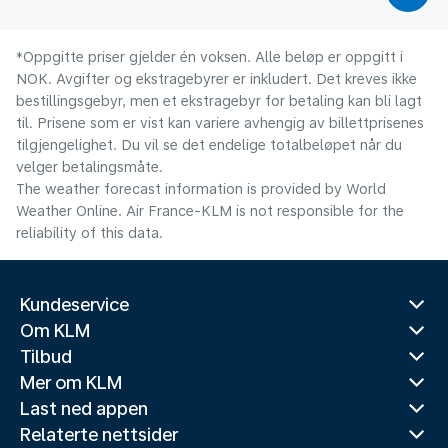
*Oppgitte priser gjelder én voksen. Alle beløp er oppgitt i
NOK. Avgifter og ekstragebyrer er inkludert. Det kreves ikke
bestillingsgebyr, men et ekstragebyr for betaling kan bli lagt
til. Prisene som er vist kan variere avhengig av billettprisenes
tilgjengelighet. Du vil se det endelige totalbeløpet når du
velger betalingsmåte.
The weather forecast information is provided by World
Weather Online. Air France-KLM is not responsible for the
reliability of this data.
Kundeservice
Om KLM
Tilbud
Mer om KLM
Last ned appen
Relaterte nettsider