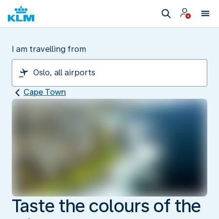
I am travelling from
Cape Town
Taste the colours of the