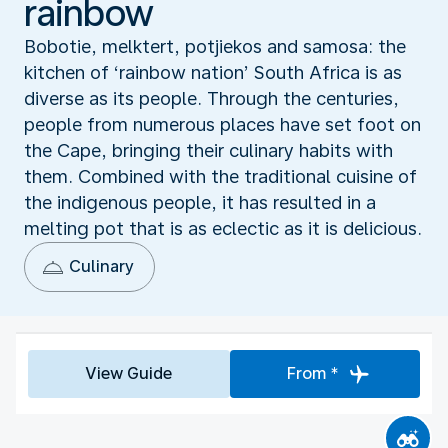
rainbow
Bobotie, melktert, potjiekos and samosa: the
kitchen of ‘rainbow nation’ South Africa is as
diverse as its people. Through the centuries,
people from numerous places have set foot on
the Cape, bringing their culinary habits with
them. Combined with the traditional cuisine of
the indigenous people, it has resulted in a
melting pot that is as eclectic as it is delicious.
Culinary
View Guide
From *