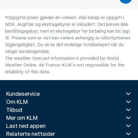
*Oppgitte priser gjelder én voksen. Alle beløp er oppgitt i
NOK. Avgifter og ekstragebyrer er inkludert. Det kreves ikke
bestillingsgebyr, men et ekstragebyr for betaling kan bli lagt
til. Prisene som er vist kan variere avhengig av billettprisenes
tilgjengelighet. Du vil se det endelige totalbeløpet når du
velger betalingsmåte.
The weather forecast information is provided by World
Weather Online. Air France-KLM is not responsible for the
reliability of this data.
Kundeservice
Om KLM
Tilbud
Mer om KLM
Last ned appen
Relaterte nettsider