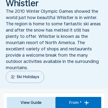
Whistler
The 2010 Winter Olympic Games showed the
world just how beautiful Whistler is in winter.
The region is home to some fantastic ski areas
and after the snow has melted it still has
plenty to offer. Whistler is known as the
mountain resort of North America. The
excellent variety of shops and restaurants
provide a welcome break from the many
outdoor activities available in the surrounding
mountains.
Ski Holidays
View Guide
From *