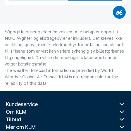
*Oppgitte priser gjelder én voksen. Alle beløp er oppgitt i
NOK. Avgifter og ekstragebyrer er inkludert. Det kreves ikke
bestillingsgebyr, men et ekstragebyr for betaling kan bli lagt
til. Prisene som er vist kan variere avhengig av billettprisenes
tilgjengelighet. Du vil se det endelige totalbeløpet når du
velger betalingsmåte.
The weather forecast information is provided by World
Weather Online. Air France-KLM is not responsible for the
reliability of this data.
Kundeservice
Om KLM
Tilbud
Mer om KLM