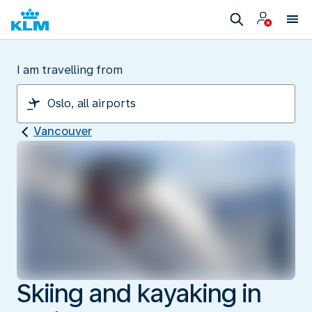
I am travelling from
Vancouver
Skiing and kayaking in