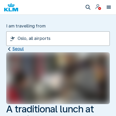
I am travelling from
Seoul
A traditional lunch at