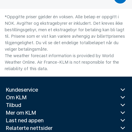
*Oppgitte priser gjelder én voksen. Alle beløp er oppgitt i
NOK. Avgifter og ekstragebyrer er inkludert. Det kreves ikke
bestillingsgebyr, men et ekstragebyr for betaling kan bli lagt
til. Prisene som er vist kan variere avhengig av billettprisenes
tilgjengelighet. Du vil se det endelige totalbeløpet når du
velger betalingsmåte.
The weather forecast information is provided by World
Weather Online. Air France-KLM is not responsible for the
reliability of this data.
Kundeservice
Om KLM
Tilbud
Mer om KLM
Last ned appen
Relaterte nettsider