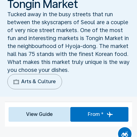
Tongin Market
Tucked away in the busy streets that run
between the skyscrapers of Seoul are a couple
of very nice street markets. One of the most
fun and interesting markets is Tongin Market in
the neighbourhood of Hyoja-dong. The market
hall has 75 stands with the finest Korean food.
What makes this market truly unique is the way
you choose your dishes.
Arts & Culture
View Guide
From *