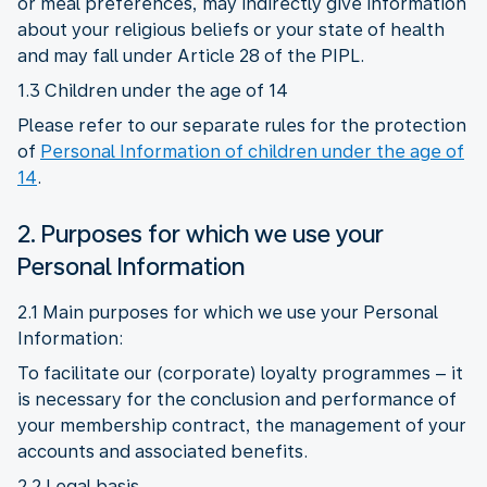
or meal preferences, may indirectly give information
about your religious beliefs or your state of health
and may fall under Article 28 of the PIPL.
1.3 Children under the age of 14
Please refer to our separate rules for the protection
of
Personal Information of children under the age of
14
.
2. Purposes for which we use your
Personal Information
2.1 Main purposes for which we use your Personal
Information:
To facilitate our (corporate) loyalty programmes – it
is necessary for the conclusion and performance of
your membership contract, the management of your
accounts and associated benefits.
2.2 Legal basis