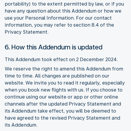
portability) to the extent permitted by law, or if you
have any question about this Addendum or how we
use your Personal Information. For our contact
information, you may refer to section 8.4 of the
Privacy Statement.
6. How this Addendum is updated
This Addendum took effect on 2 December 2024.
We reserve the right to amend this Addendum from
time to time. All changes are published on our
website. We invite you to read it regularly, especially
when you book new flights with us. If you choose to
continue using our website or app or other online
channels after the updated Privacy Statement and
its Addendum take effect, you will be deemed to
have agreed to the revised Privacy Statement and
its Addendum.