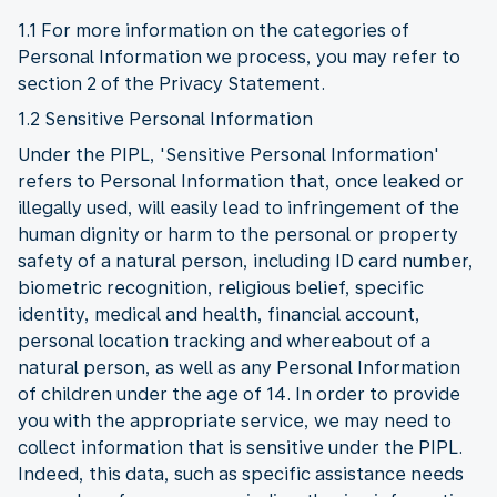
1.1 For more information on the categories of
Personal Information we process, you may refer to
section 2 of the Privacy Statement.
1.2 Sensitive Personal Information
Under the PIPL, 'Sensitive Personal Information'
refers to Personal Information that, once leaked or
illegally used, will easily lead to infringement of the
human dignity or harm to the personal or property
safety of a natural person, including ID card number,
biometric recognition, religious belief, specific
identity, medical and health, financial account,
personal location tracking and whereabout of a
natural person, as well as any Personal Information
of children under the age of 14. In order to provide
you with the appropriate service, we may need to
collect information that is sensitive under the PIPL.
Indeed, this data, such as specific assistance needs