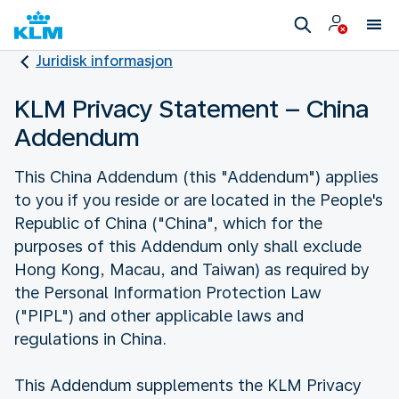
Juridisk informasjon
KLM Privacy Statement – China
Addendum
This China Addendum (this "Addendum") applies
to you if you reside or are located in the People's
Republic of China ("China", which for the
purposes of this Addendum only shall exclude
Hong Kong, Macau, and Taiwan) as required by
the Personal Information Protection Law
("PIPL") and other applicable laws and
regulations in China.
This Addendum supplements the KLM Privacy