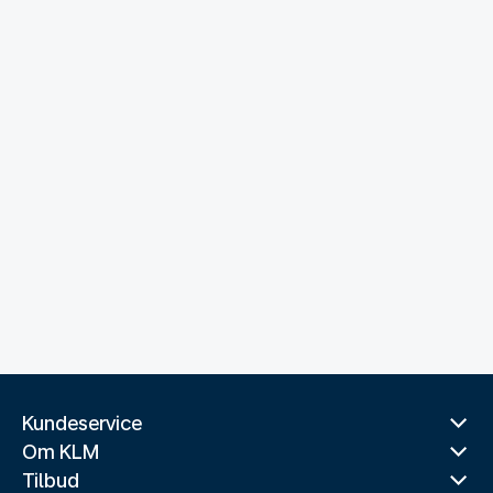
Kundeservice
Om KLM
Tilbud