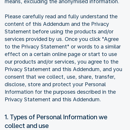
means, excluding the anonymised information.
Please carefully read and fully understand the
content of this Addendum and the Privacy
Statement before using the products and/or
services provided by us. Once you click "Agree
to the Privacy Statement" or words to a similar
effect on a certain online page or start to use
our products and/or services, you agree to the
Privacy Statement and this Addendum, and you
consent that we collect, use, share, transfer,
disclose, store and protect your Personal
Information for the purposes described in the
Privacy Statement and this Addendum.
1. Types of Personal Information we
collect and use