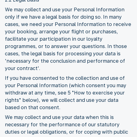
We may collect and use your Personal Information
only if we have a legal basis for doing so. In many
cases, we need your Personal Information to receive
your booking, arrange your flight or purchases,
facilitate your participation in our loyalty
programmes, or to answer your questions. In those
cases, the legal basis for processing your data is
'necessary for the conclusion and performance of
your contract'.
If you have consented to the collection and use of
your Personal Information (which consent you may
withdraw at any time, see 5 "How to exercise your
rights" below), we will collect and use your data
based on that consent.
We may collect and use your data when this is
necessary for the performance of our statutory
duties or legal obligations, or for coping with public