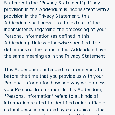
Statement (the "Privacy Statement"). If any
provision in this Addendum is inconsistent with a
provision in the Privacy Statement, this
Addendum shall prevail to the extent of the
inconsistency regarding the processing of your
Personal Information (as defined in this
Addendum). Unless otherwise specified, the
definitions of the terms in this Addendum have
the same meaning as in the Privacy Statement.
This Addendum is intended to inform you at or
before the time that you provide us with your
Personal Information how and why we process
your Personal Information. In this Addendum,
"Personal Information" refers to all kinds of
information related to identified or identifiable
natural persons recorded by electronic or other