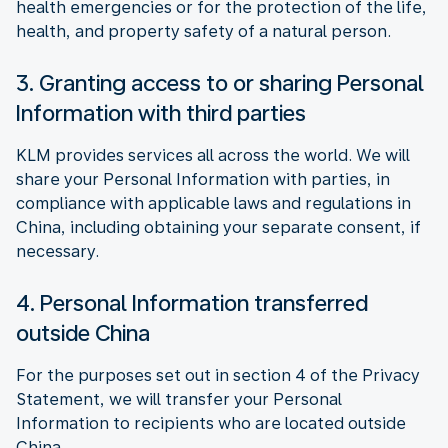
health emergencies or for the protection of the life,
health, and property safety of a natural person.
3. Granting access to or sharing Personal
Information with third parties
KLM provides services all across the world. We will
share your Personal Information with parties, in
compliance with applicable laws and regulations in
China, including obtaining your separate consent, if
necessary.
4. Personal Information transferred
outside China
For the purposes set out in section 4 of the Privacy
Statement, we will transfer your Personal
Information to recipients who are located outside
China.