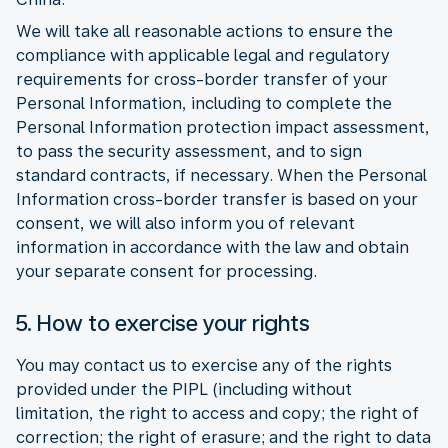
We will take all reasonable actions to ensure the
compliance with applicable legal and regulatory
requirements for cross-border transfer of your
Personal Information, including to complete the
Personal Information protection impact assessment,
to pass the security assessment, and to sign
standard contracts, if necessary. When the Personal
Information cross-border transfer is based on your
consent, we will also inform you of relevant
information in accordance with the law and obtain
your separate consent for processing.
5. How to exercise your rights
You may contact us to exercise any of the rights
provided under the PIPL (including without
limitation, the right to access and copy; the right of
correction; the right of erasure; and the right to data