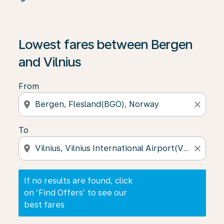
If no results are found, click on ‘Find Offers’ to see our
Lowest fares between Bergen
and Vilnius
From
location_on
close
To
location_on
close
If no results are found, click
on ‘Find Offers’ to see our
best fares