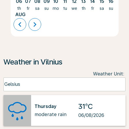
06
07
08
09
10
11
12
13
14
15
16
17
th
fr
sa
su
mo
tu
we
th
fr
sa
su
mo
AUG
chevron_left
chevron_right
Weather in Vilnius
Weather Unit
:
Weather unit option Celsius Selected
Celsius
keyboard_arrow_down
31°C
Thursday
moderate rain
06/08/2026