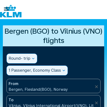

Bergen (BGO) to Vilnius (VNO)
flights
Round- trip
expand_more
1 Passenger, Economy Class
expand_more
From
close
Bergen, Flesland(BGO), Norway
To
close
Vilnius, Vilnius International Airport(VNO), Lithuania