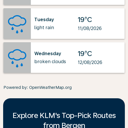
19°C
Tuesday
light rain
11/08/2026
19°C
Wednesday
broken clouds
12/08/2026
Powered by
: OpenWeatherMap.org
Explore KLM's Top-Pick Routes
from Bergen