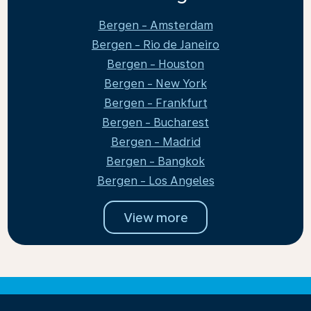
Bergen - Amsterdam
Bergen - Rio de Janeiro
Bergen - Houston
Bergen - New York
Bergen - Frankfurt
Bergen - Bucharest
Bergen - Madrid
Bergen - Bangkok
Bergen - Los Angeles
View more