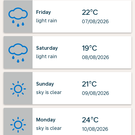
22°C
Friday
light rain
07/08/2026
19°C
Saturday
light rain
08/08/2026
21°C
Sunday
sky is clear
09/08/2026
24°C
Monday
sky is clear
10/08/2026