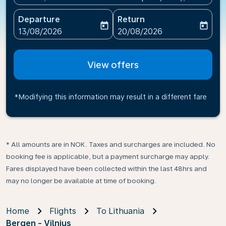
Departure
Return
today
today
fc-booking-departure-date-aria-label
fc-booking-return-date-ari
13/08/2026
20/08/2026
View offers
*Modifying this information may result in a different fare
* All amounts are in NOK. Taxes and surcharges are included. No
booking fee is applicable, but a payment surcharge may apply.
Fares displayed have been collected within the last 48hrs and
may no longer be available at time of booking.
Home
Flights
To Lithuania
Bergen - Vilnius