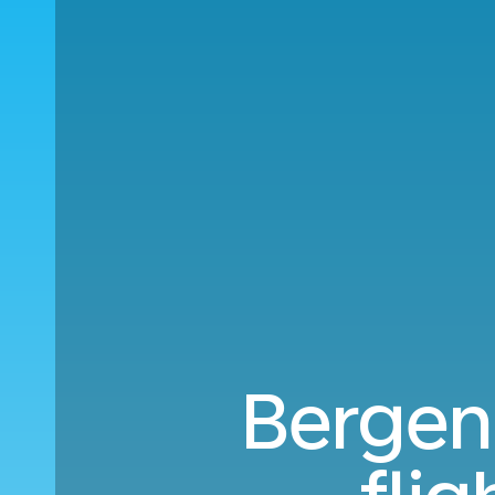
Bergen 