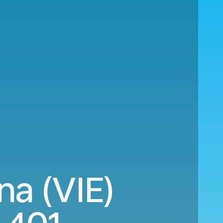
na (VIE)