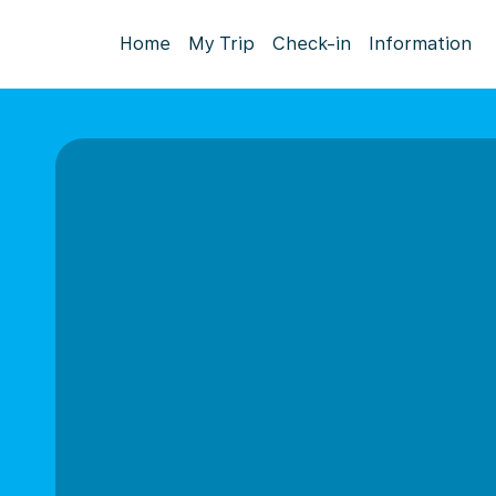
Home
My Trip
Check-in
Information