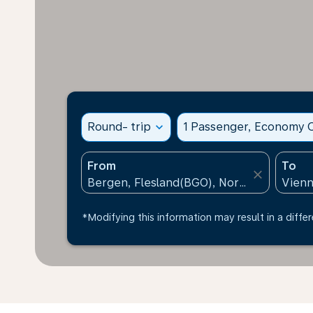
Round- trip
expand_more
1 Passenger, Economy C
From
To
close
*Modifying this information may result in a differ