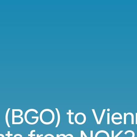
(BGO) to Vien