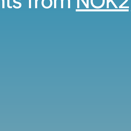
ghts from
NOK2