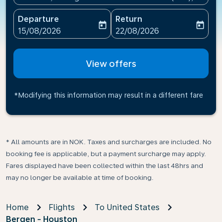
Departure
Return
today
today
fc-booking-departure-date-aria-label
fc-booking-return-date-ari
15/08/2026
22/08/2026
View offers
*Modifying this information may result in a different fare
* All amounts are in NOK. Taxes and surcharges are included. No
booking fee is applicable, but a payment surcharge may apply.
Fares displayed have been collected within the last 48hrs and
may no longer be available at time of booking.
Home
Flights
To United States
Bergen - Houston