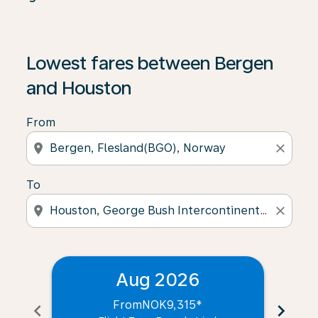
Lowest fares between Bergen
and Houston
From
location_on
close
To
location_on
close
Aug 2026
From
NOK9,315
*
chevron_left
chevron_right