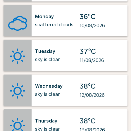
36°C
Monday
scattered clouds
10/08/2026
37°C
Tuesday
sky is clear
11/08/2026
38°C
Wednesday
sky is clear
12/08/2026
38°C
Thursday
sky is clear
13/08/2026