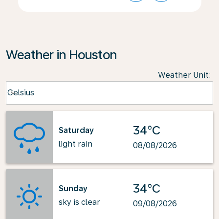
Weather in Houston
Weather Unit
:
Weather unit option Celsius Selected
Celsius
keyboard_arrow_down
34°C
Saturday
light rain
08/08/2026
34°C
Sunday
sky is clear
09/08/2026