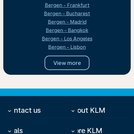
Bergen - Frankfurt
Bergen - Bucharest
Bergen - Madrid
Bergen - Bangkok
Bergen - Los Angeles
Bergen - Lisbon
View more
Contact us
About KLM
keyboard_arrow_down
keyboard_arrow_down
Deals
More KLM
keyboard_arrow_down
keyboard_arrow_down