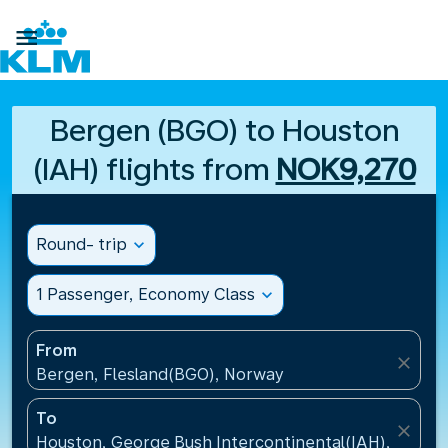

Bergen (BGO) to Houston
(IAH) flights from
NOK9,270
Round- trip
expand_more
1 Passenger, Economy Class
expand_more
From
close
Bergen, Flesland(BGO), Norway
To
close
Houston, George Bush Intercontinental(IAH), United