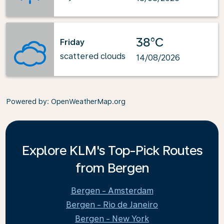
38°C
Friday
scattered clouds
14/08/2026
Powered by
: OpenWeatherMap.org
Explore KLM's Top-Pick Routes
from Bergen
Bergen - Amsterdam
Bergen - Rio de Janeiro
Bergen - New York