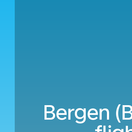
Bergen (