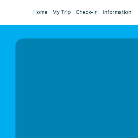
Home
My Trip
Check-in
Information