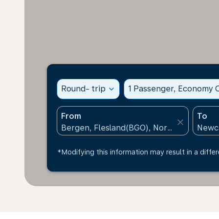
Round- trip
expand_more
1 Passenger, Economy C
From
To
close
*Modifying this information may result in a differ