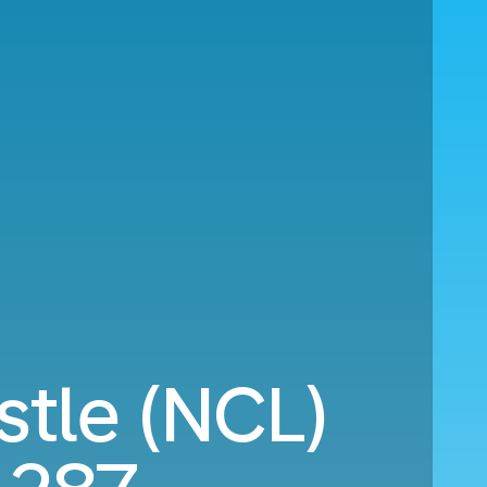
tle (NCL)