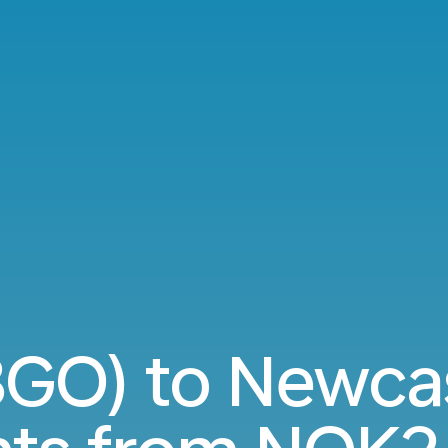
BGO) to Newcas