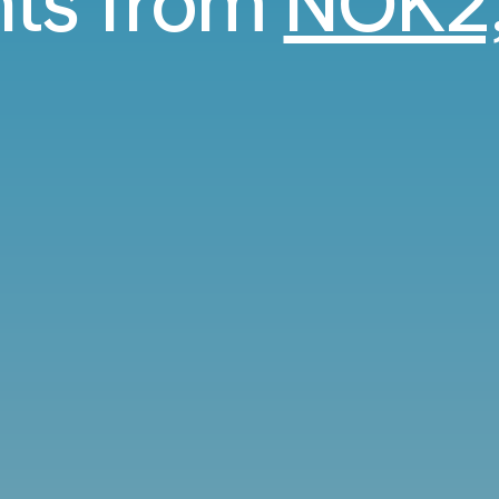
ghts from
NOK2