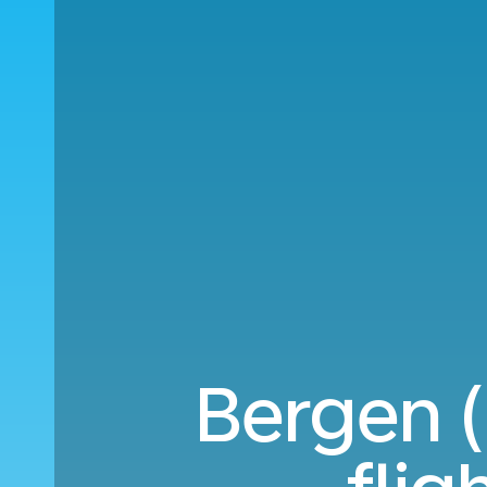
Bergen (