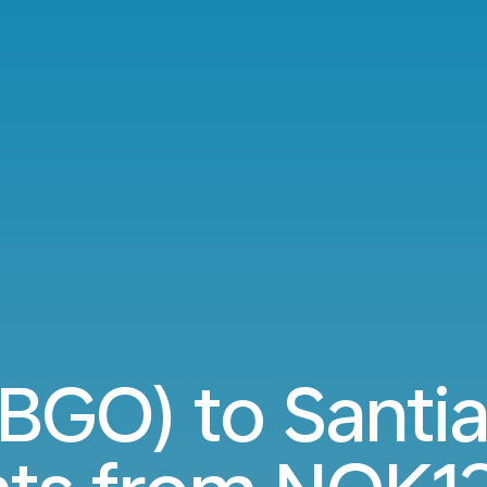
BGO) to Santi