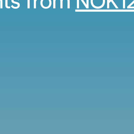
hts from
NOK12