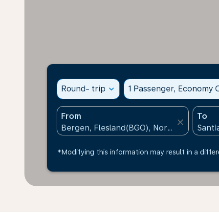
Round- trip
expand_more
1 Passenger, Economy C
From
To
close
*Modifying this information may result in a differ