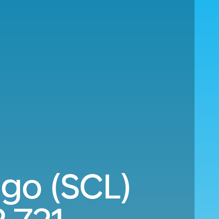
ago (SCL)