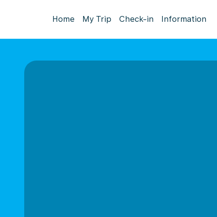
Home
My Trip
Check-in
Information