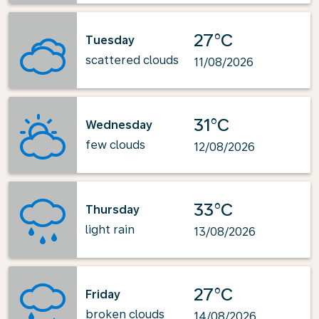
27°C
Tuesday
scattered clouds
11/08/2026
31°C
Wednesday
few clouds
12/08/2026
33°C
Thursday
light rain
13/08/2026
27°C
Friday
broken clouds
14/08/2026