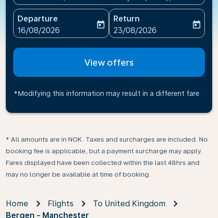
Departure
Return
today
today
fc-booking-departure-date-aria-label
fc-booking-return-date-ari
16/08/2026
23/08/2026
View offers
*Modifying this information may result in a different fare
* All amounts are in NOK. Taxes and surcharges are included. No
booking fee is applicable, but a payment surcharge may apply.
Fares displayed have been collected within the last 48hrs and
may no longer be available at time of booking.
Home
Flights
To United Kingdom
Bergen - Manchester