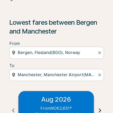
Lowest fares between Bergen
and Manchester
From
location_on
close
To
location_on
close
Aug 2026
From
NOK2,651
*
chevron_left
chevron_right