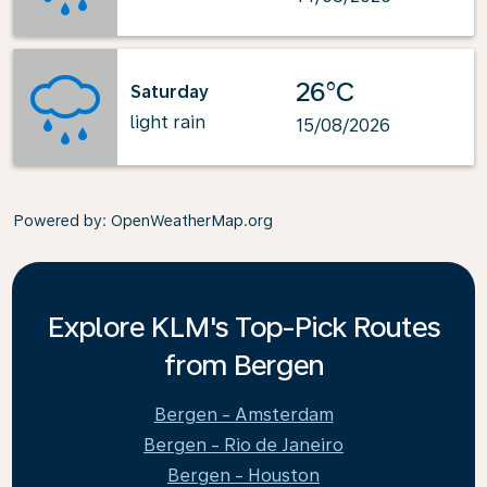
26°C
Saturday
light rain
15/08/2026
Powered by
: OpenWeatherMap.org
Explore KLM's Top-Pick Routes
from Bergen
Bergen - Amsterdam
Bergen - Rio de Janeiro
Bergen - Houston