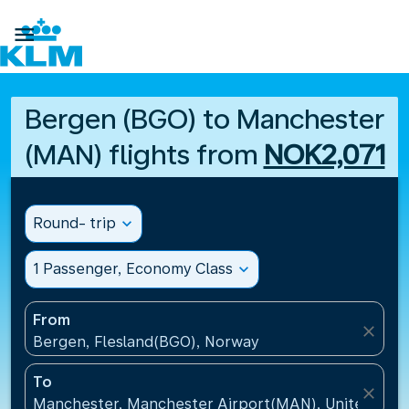

Bergen (BGO) to Manchester
(MAN) flights from
NOK2,071
Round- trip
expand_more
1 Passenger, Economy Class
expand_more
From
close
Bergen, Flesland(BGO), Norway
To
close
Manchester, Manchester Airport(MAN), United Kin