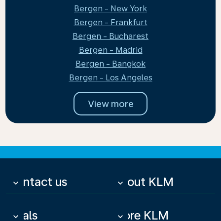
Bergen - New York
Bergen - Frankfurt
Bergen - Bucharest
Bergen - Madrid
Bergen - Bangkok
Bergen - Los Angeles
View more
Contact us
About KLM
keyboard_arrow_down
keyboard_arrow_down
Deals
More KLM
keyboard_arrow_down
keyboard_arrow_down