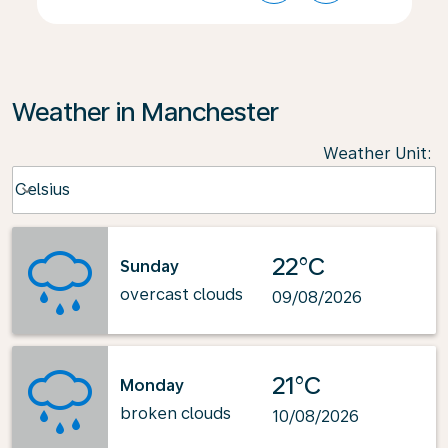
Weather in Manchester
Weather Unit
:
Weather unit option Celsius Selected
Celsius
keyboard_arrow_down
22°C
Sunday
overcast clouds
09/08/2026
21°C
Monday
broken clouds
10/08/2026