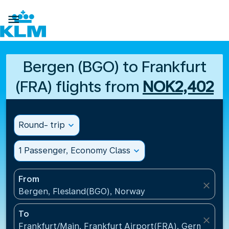

Bergen (BGO) to Frankfurt
(FRA) flights from
NOK2,402
Round- trip
expand_more
1 Passenger, Economy Class
expand_more
From
close
Bergen, Flesland(BGO), Norway
To
close
Frankfurt/Main, Frankfurt Airport(FRA), Germany