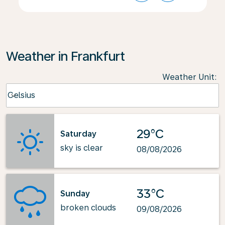
Weather in Frankfurt
Weather Unit
:
Weather unit option Celsius Selected
Celsius
keyboard_arrow_down
29°C
Saturday
sky is clear
08/08/2026
33°C
Sunday
broken clouds
09/08/2026