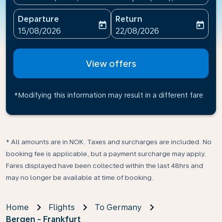
Departure
Return
today
today
fc-booking-departure-date-aria-label
fc-booking-return-date-ari
15/08/2026
22/08/2026
View offers
*Modifying this information may result in a different fare
* All amounts are in NOK. Taxes and surcharges are included. No
booking fee is applicable, but a payment surcharge may apply.
Fares displayed have been collected within the last 48hrs and
may no longer be available at time of booking.
Home
Flights
To Germany
Bergen - Frankfurt