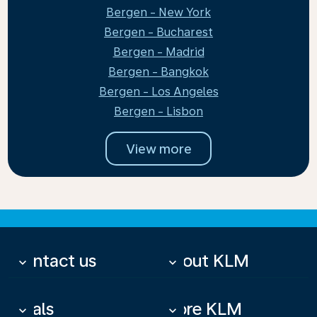
Bergen - New York
Bergen - Bucharest
Bergen - Madrid
Bergen - Bangkok
Bergen - Los Angeles
Bergen - Lisbon
View more
Contact us
About KLM
keyboard_arrow_down
keyboard_arrow_down
Deals
More KLM
keyboard_arrow_down
keyboard_arrow_down