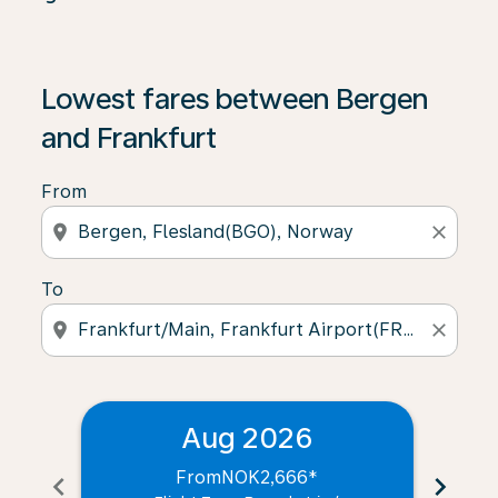
Lowest fares between Bergen
and Frankfurt
From
location_on
close
To
location_on
close
Aug 2026
From
NOK2,666
*
chevron_left
chevron_right