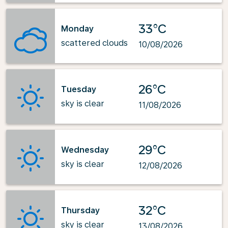
33°C
Monday
scattered clouds
10/08/2026
26°C
Tuesday
sky is clear
11/08/2026
29°C
Wednesday
sky is clear
12/08/2026
32°C
Thursday
sky is clear
13/08/2026