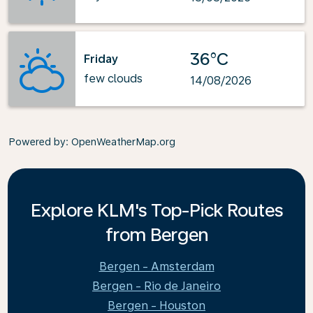
36°C
Friday
few clouds
14/08/2026
Powered by
: OpenWeatherMap.org
Explore KLM's Top-Pick Routes
from Bergen
Bergen - Amsterdam
Bergen - Rio de Janeiro
Bergen - Houston