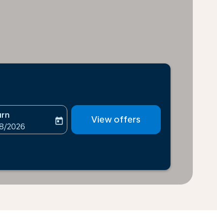
urn
View offers
today
-aria-label
ooking-return-date-aria-label
08/2026