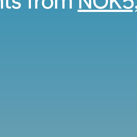
hts from
NOK5