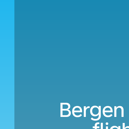
Bergen 