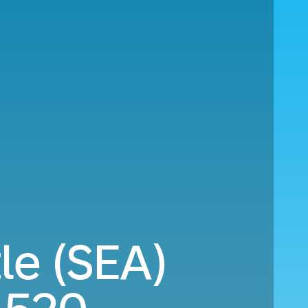
le (SEA)