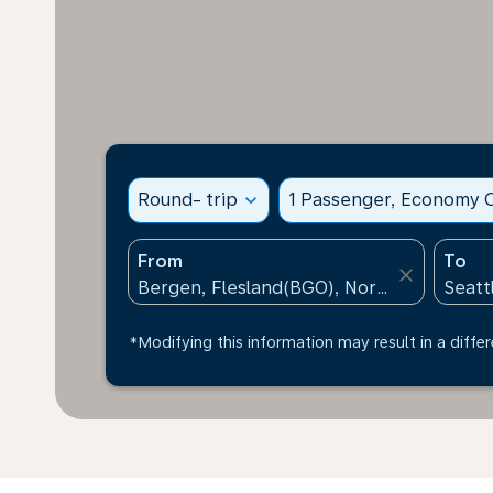
Round- trip
expand_more
1 Passenger, Economy C
From
To
close
*Modifying this information may result in a differ