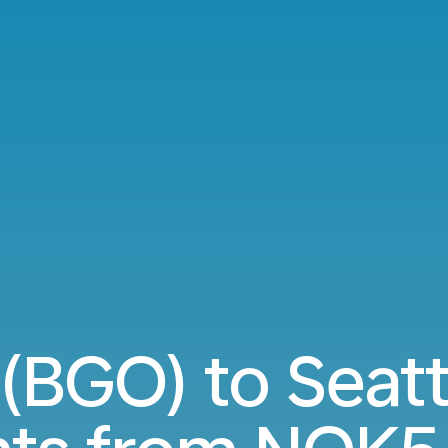
(BGO) to Seatt