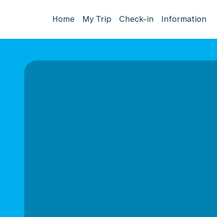
Home
My Trip
Check-in
Information