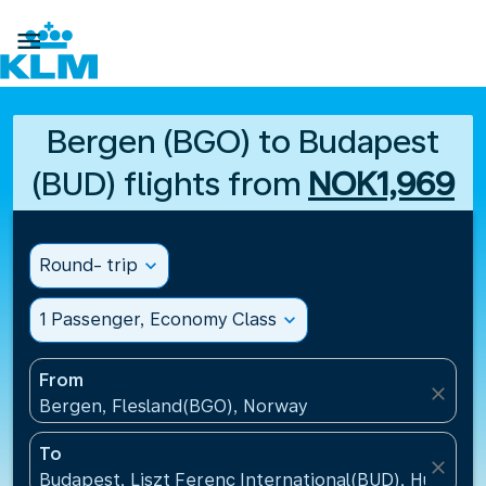

Bergen (BGO) to Budapest
(BUD) flights from
NOK1,969
Round- trip
expand_more
1 Passenger, Economy Class
expand_more
From
close
Bergen, Flesland(BGO), Norway
To
close
Budapest, Liszt Ferenc International(BUD), Hungary