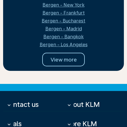
Bergen - New York
Bergen - Frankfurt
Bergen - Bucharest
Bergen - Madrid
Bergen - Bangkok
Bergen - Los Angeles
View more
Contact us
About KLM
keyboard_arrow_down
keyboard_arrow_down
Deals
More KLM
keyboard_arrow_down
keyboard_arrow_down