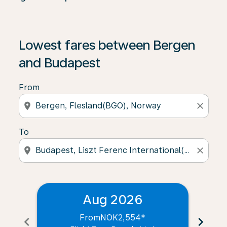
Lowest fares between Bergen
and Budapest
From
location_on
close
To
location_on
close
Aug 2026
From
NOK2,554
*
chevron_left
chevron_right