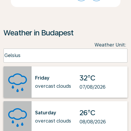
Weather in Budapest
Weather Unit
:
Weather unit option Celsius Selected
Celsius
keyboard_arrow_down
32°C
Friday
overcast clouds
07/08/2026
26°C
Saturday
overcast clouds
08/08/2026