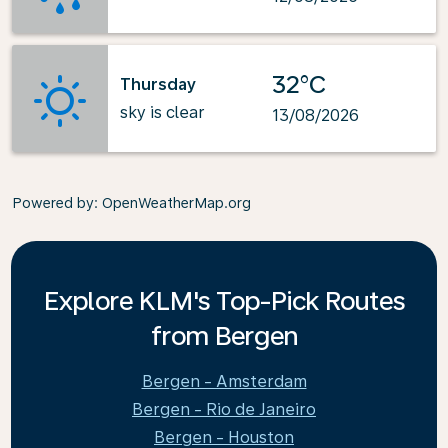
32°C
Thursday
sky is clear
13/08/2026
Powered by
: OpenWeatherMap.org
Explore KLM's Top-Pick Routes
from Bergen
Bergen - Amsterdam
Bergen - Rio de Janeiro
Bergen - Houston