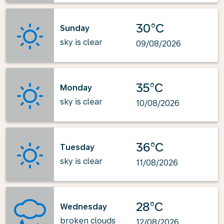
30°C
Sunday
sky is clear
09/08/2026
35°C
Monday
sky is clear
10/08/2026
36°C
Tuesday
sky is clear
11/08/2026
28°C
Wednesday
broken clouds
12/08/2026