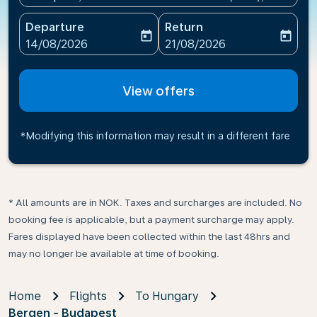
Departure
Return
today
today
fc-booking-departure-date-aria-label
fc-booking-return-date-ari
14/08/2026
21/08/2026
View offers
*Modifying this information may result in a different fare
* All amounts are in NOK. Taxes and surcharges are included. No
booking fee is applicable, but a payment surcharge may apply.
Fares displayed have been collected within the last 48hrs and
may no longer be available at time of booking.
Home
Flights
To Hungary
Bergen - Budapest