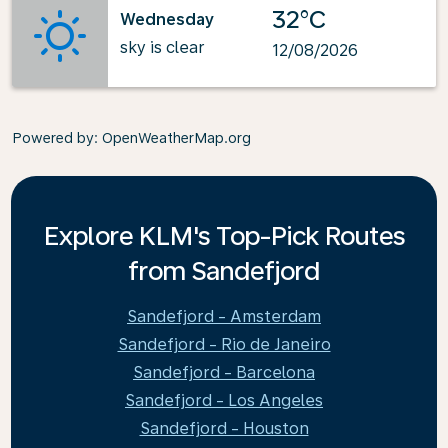
32°C
Wednesday
sky is clear
12/08/2026
Powered by
: OpenWeatherMap.org
Explore KLM's Top-Pick Routes
from Sandefjord
Sandefjord - Amsterdam
Sandefjord - Rio de Janeiro
Sandefjord - Barcelona
Sandefjord - Los Angeles
Sandefjord - Houston