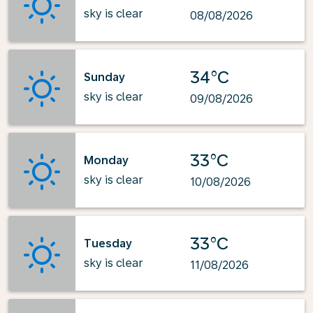
sky is clear
08/08/2026
34°C
Sunday
sky is clear
09/08/2026
33°C
Monday
sky is clear
10/08/2026
33°C
Tuesday
sky is clear
11/08/2026