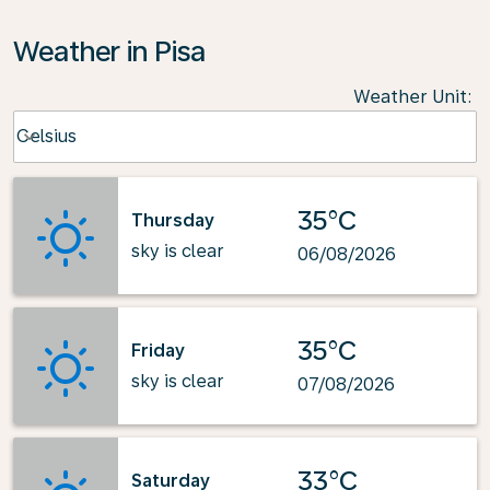
Weather in Pisa
Weather Unit
:
Weather unit option Celsius Selected
Celsius
keyboard_arrow_down
35°C
Thursday
sky is clear
06/08/2026
35°C
Friday
sky is clear
07/08/2026
33°C
Saturday