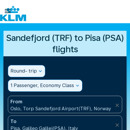

Sandefjord (TRF) to Pisa (PSA)
flights
Round- trip
expand_more
1 Passenger, Economy Class
expand_more
From
close
Oslo, Torp Sandefjord Airport(TRF), Norway
To
close
Pisa, Galileo Galilei(PSA), Italy