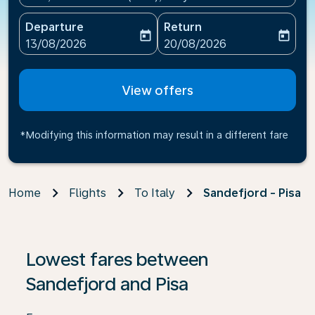
Departure
Return
today
today
fc-booking-departure-date-aria-label
fc-booking-return-date-ari
13/08/2026
20/08/2026
View offers
*Modifying this information may result in a different fare
Home
Flights
To Italy
Sandefjord - Pisa
If no results are found, click on ‘Find Offers’ to see our
Lowest fares between
Sandefjord and Pisa