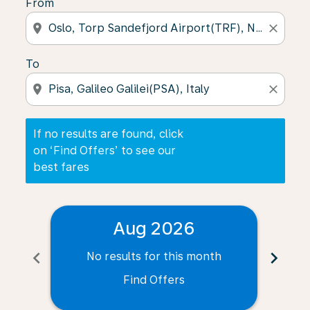
From
location_on
close
To
location_on
close
If no results are found, click
on ‘Find Offers’ to see our
best fares
Aug 2026
chevron_left
chevron_right
No results for this month
N
Find Offers