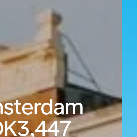
msterdam
K3,447