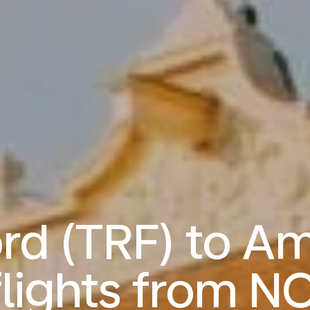
ord (TRF) to A
lights from
NO