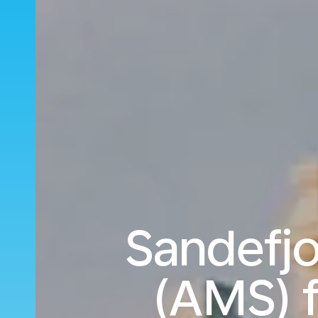
Sandefj
(AMS) f