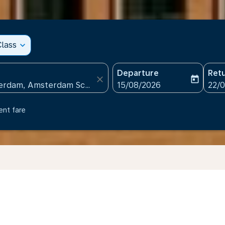
lass
expand_more
Departure
Ret
close
today
fc-booking-departure-date
fc-b
15/08/2026
22/
ent fare