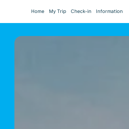
Home
My Trip
Check-in
Information