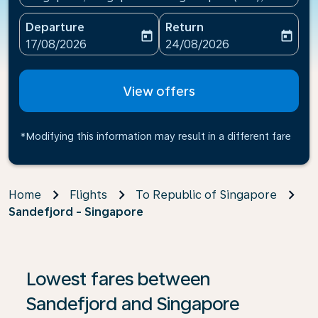
Departure
Return
today
today
fc-booking-departure-date-aria-label
fc-booking-return-date-ari
17/08/2026
24/08/2026
View offers
*Modifying this information may result in a different fare
Home
Flights
To Republic of Singapore
Sandefjord - Singapore
If no results are found, click on ‘Find Offers’ to see our
Lowest fares between
Sandefjord and Singapore