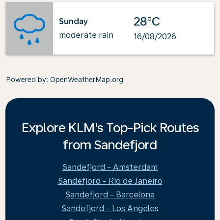
28°C
Sunday
moderate rain
16/08/2026
Powered by
: OpenWeatherMap.org
Explore KLM's Top-Pick Routes
from Sandefjord
Sandefjord - Amsterdam
Sandefjord - Rio de Janeiro
Sandefjord - Barcelona
Sandefjord - Los Angeles