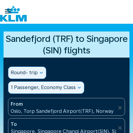

Sandefjord (TRF) to Singapore
(SIN) flights
Round- trip
expand_more
1 Passenger, Economy Class
expand_more
From
close
Oslo, Torp Sandefjord Airport(TRF), Norway
To
close
Singapore, Singapore Changi Airport(SIN), Singapo