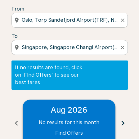
From
location_on
close
To
location_on
close
If no results are found, click
on ‘Find Offers’ to see our
best fares
Aug 2026
chevron_left
chevron_right
No results for this month
N
Find Offers