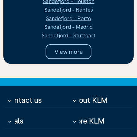
Sandefjord - Houston
Sandefjord - Nantes
Sandefjord - Porto
Sandefjord - Madrid
Sandefjord - Stuttgart
View more
Contact us
About KLM
keyboard_arrow_down
keyboard_arrow_down
Deals
More KLM
keyboard_arrow_down
keyboard_arrow_down