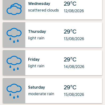
29°C
Wednesday
scattered clouds
12/08/2026
29°C
Thursday
light rain
13/08/2026
29°C
Friday
light rain
14/08/2026
29°C
Saturday
moderate rain
15/08/2026