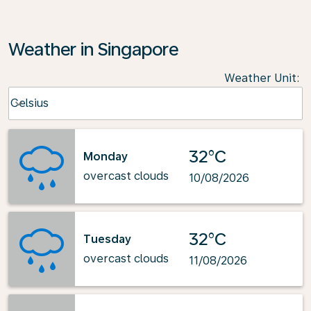
Weather in Singapore
Weather Unit
:
Weather unit option Celsius Selected
Celsius
keyboard_arrow_down
32°C
Monday
overcast clouds
10/08/2026
32°C
Tuesday
overcast clouds
11/08/2026