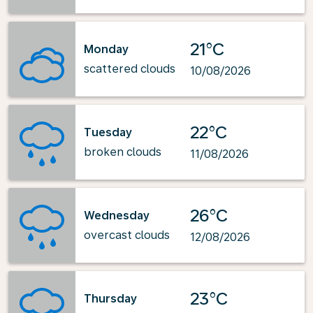
21°C
Monday
scattered clouds
10/08/2026
22°C
Tuesday
broken clouds
11/08/2026
26°C
Wednesday
overcast clouds
12/08/2026
23°C
Thursday