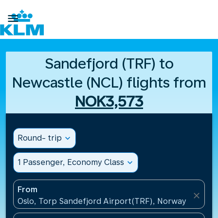

Sandefjord (TRF) to
Newcastle (NCL) flights from
NOK3,573
Round- trip
expand_more
1 Passenger, Economy Class
expand_more
From
close
Oslo, Torp Sandefjord Airport(TRF), Norway