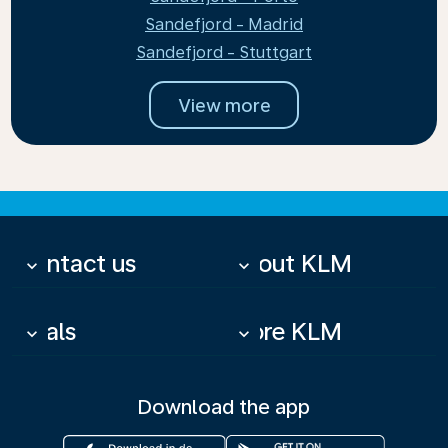
Sandefjord - Madrid
Sandefjord - Stuttgart
View more
Contact us
About KLM
keyboard_arrow_down
keyboard_arrow_down
Deals
More KLM
keyboard_arrow_down
keyboard_arrow_down
Download the app