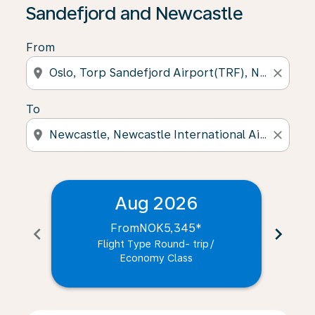
Sandefjord and Newcastle
From
location_on
close
To
location_on
close
Aug 2026
From
NOK5,345
*
chevron_left
chevron_right
Flight Type Round- trip
/
Economy Class