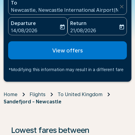
To
close
Newcastle, Newcastle International Airport(NCL), 
Departure
Return
today
today
fc-booking-departure-date-aria-label
fc-booking-return-date-ari
14/08/2026
21/08/2026
View offers
*Modifying this information may result in a different fare
Home
Flights
To United Kingdom
Sandefjord - Newcastle
Lowest fares between