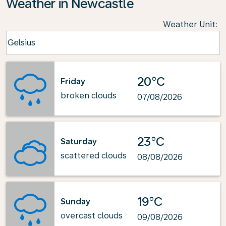
Weather in Newcastle
Weather Unit
:
Weather unit option Celsius Selected
Celsius
keyboard_arrow_down
20°C
Friday
broken clouds
07/08/2026
23°C
Saturday
scattered clouds
08/08/2026
19°C
Sunday
overcast clouds
09/08/2026