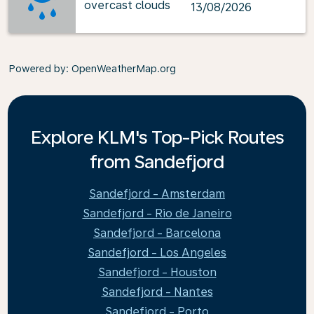
overcast clouds
13/08/2026
Powered by
: OpenWeatherMap.org
Explore KLM's Top-Pick Routes
from Sandefjord
Sandefjord - Amsterdam
Sandefjord - Rio de Janeiro
Sandefjord - Barcelona
Sandefjord - Los Angeles
Sandefjord - Houston
Sandefjord - Nantes
Sandefjord - Porto