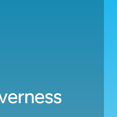
nverness