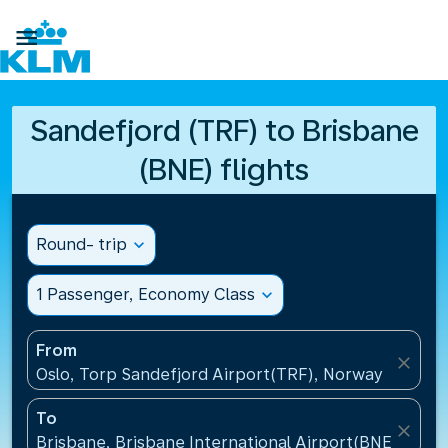

Sandefjord (TRF) to Brisbane
(BNE) flights
Round- trip
expand_more
1 Passenger, Economy Class
expand_more
From
close
Oslo, Torp Sandefjord Airport(TRF), Norway
To
close
Brisbane, Brisbane International Airport(BNE), Austr