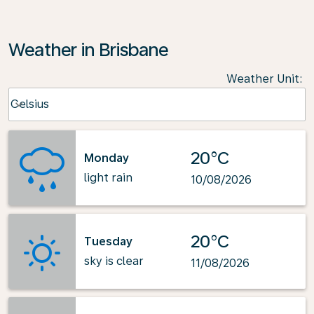
Weather in Brisbane
Weather Unit
:
Weather unit option Celsius Selected
Celsius
keyboard_arrow_down
20°C
Monday
light rain
10/08/2026
20°C
Tuesday
sky is clear
11/08/2026