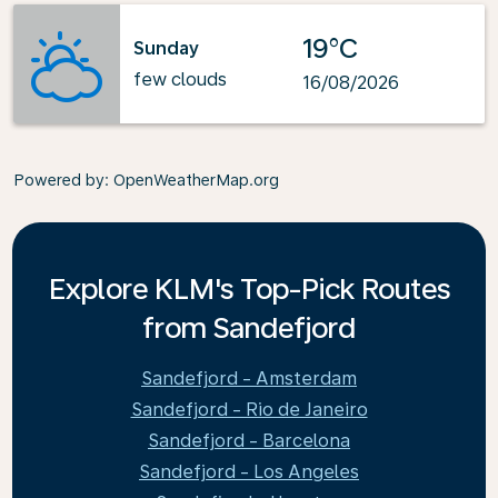
19°C
Sunday
few clouds
16/08/2026
Powered by
: OpenWeatherMap.org
Explore KLM's Top-Pick Routes
from Sandefjord
Sandefjord - Amsterdam
Sandefjord - Rio de Janeiro
Sandefjord - Barcelona
Sandefjord - Los Angeles