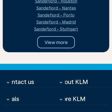
Sandefjord - Houston
Sandefjord - Nantes
Sandefjord - Porto
Sandefjord - Madrid
Sandefjord - Stuttgart
View more
Contact us
About KLM
keyboard_arrow_down
keyboard_arrow_down
Deals
More KLM
keyboard_arrow_down
keyboard_arrow_down