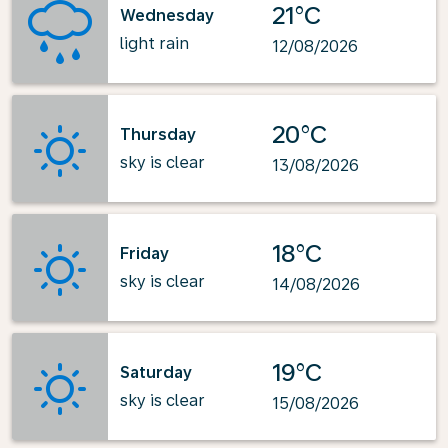
21°C
Wednesday
light rain
12/08/2026
20°C
Thursday
sky is clear
13/08/2026
18°C
Friday
sky is clear
14/08/2026
19°C
Saturday
sky is clear
15/08/2026