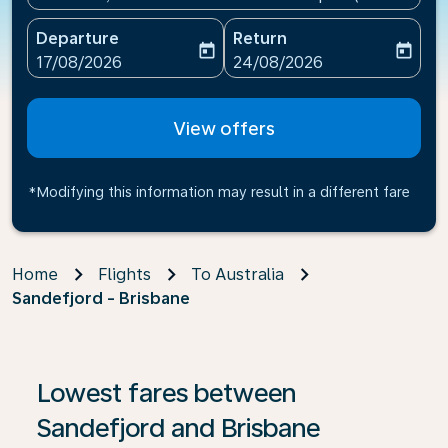
Departure
Return
today
today
fc-booking-departure-date-aria-label
fc-booking-return-date-ari
17/08/2026
24/08/2026
View offers
*Modifying this information may result in a different fare
Home
Flights
To Australia
Sandefjord - Brisbane
If no results are found, click on ‘Find Offers’ to see our
Lowest fares between
Sandefjord and Brisbane