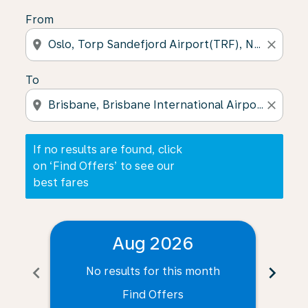
From
location_on
close
To
location_on
close
If no results are found, click
on ‘Find Offers’ to see our
best fares
Aug 2026
chevron_left
chevron_right
No results for this month
N
Find Offers