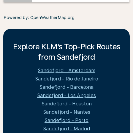
Powered by
: OpenWeatherMap.org
Explore KLM's Top-Pick Routes
from Sandefjord
Sandefjord - Amsterdam
Sandefjord - Rio de Janeiro
Sandefjord - Barcelona
Sandefjord - Los Angeles
Sandefjord - Houston
Sandefjord - Nantes
Sandefjord - Porto
Sandefjord - Madrid