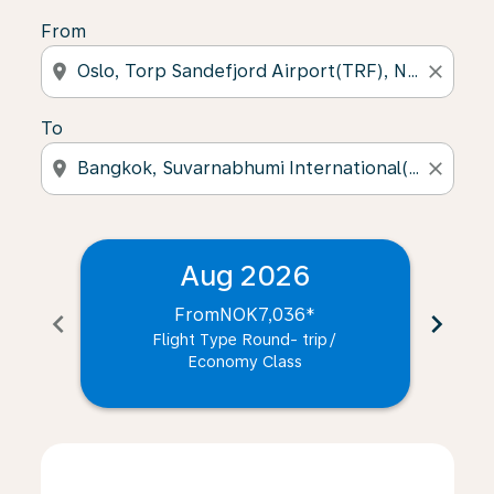
From
location_on
close
To
location_on
close
Aug 2026
From
NOK7,036
*
chevron_left
chevron_right
Flight Type Round- trip
/
Economy Class
Displaying fares for August-2026