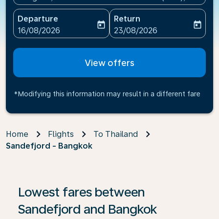
Departure
Return
today
today
fc-booking-departure-date-aria-label
fc-booking-return-date-ari
16/08/2026
23/08/2026
View offers
*Modifying this information may result in a different fare
Home
Flights
To Thailand
Sandefjord - Bangkok
Lowest fares between
Sandefjord and Bangkok