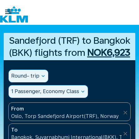

Sandefjord (TRF) to Bangkok
(BKK) flights from
NOK6,923
Round- trip
expand_more
1 Passenger, Economy Class
expand_more
From
close
Oslo, Torp Sandefjord Airport(TRF), Norway
To
close
Bangkok, Suvarnabhumi International(BKK), Thailan