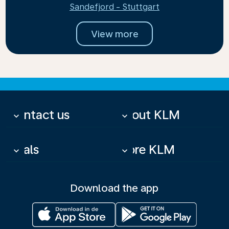
Sandefjord - Stuttgart
View more
Contact us
About KLM
keyboard_arrow_down
keyboard_arrow_down
Deals
More KLM
keyboard_arrow_down
keyboard_arrow_down
Download the app