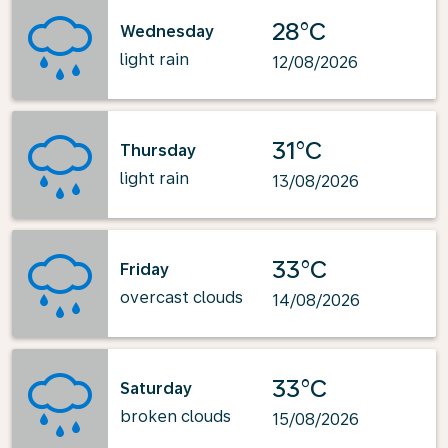
28°C
Wednesday
light rain
12/08/2026
31°C
Thursday
light rain
13/08/2026
33°C
Friday
overcast clouds
14/08/2026
33°C
Saturday
broken clouds
15/08/2026