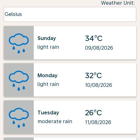
Weather Unit
:
Weather unit option Celsius Selected
Celsius
keyboard_arrow_down
34°C
Sunday
light rain
09/08/2026
32°C
Monday
light rain
10/08/2026
26°C
Tuesday
moderate rain
11/08/2026