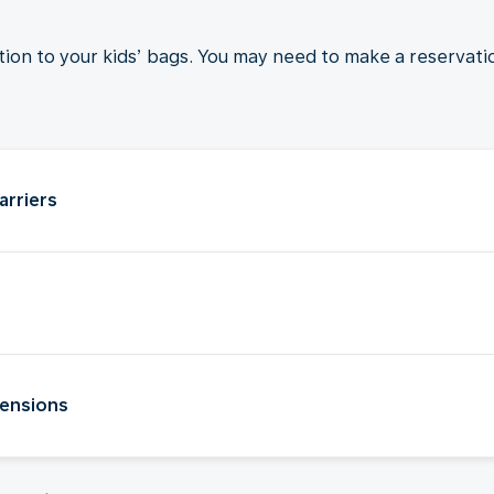
ition to your kids’ bags. You may need to make a reservati
arriers
tensions