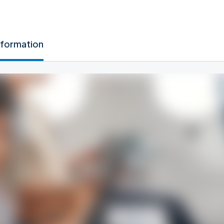
nformation