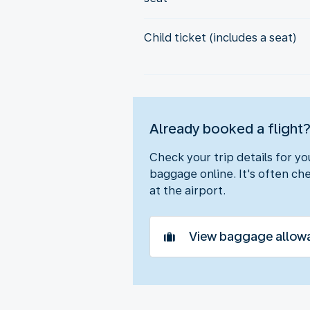
Child ticket (includes a seat)
Already booked a flight
Check your trip details for y
baggage online. It's often che
at the airport.
View baggage allow