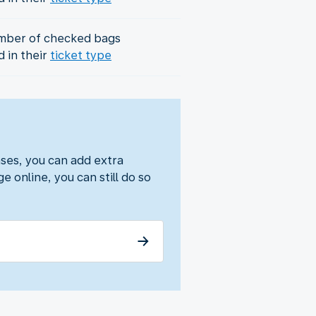
mber of checked bags
d in their
ticket type
ses, you can add extra
e online, you can still do so