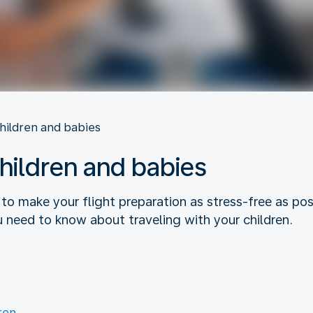
children and babies
children and babies
 to make your flight preparation as stress-free as p
u need to know about traveling with your children.
ren