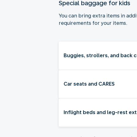
Special baggage for kids
You can bring extra items in add
requirements for your items.
Buggies, strollers, and back c
Car seats and CARES
Inflight beds and leg-rest ex