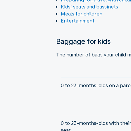
Kids' seats and bassinets
Meals for children
Entertainment
Baggage for kids
The number of bags your child m
0 to 23-months-olds on a paren
0 to 23-months-olds with thei
seat