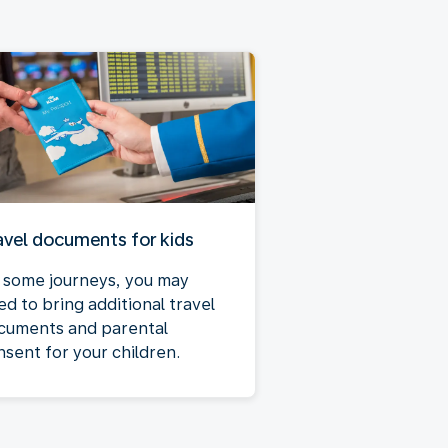
avel documents for kids
 some journeys, you may
ed to bring additional travel
cuments and parental
nsent for your children.