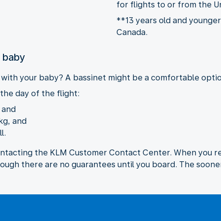
for flights to or from the U
**13 years old and younger 
Canada.
r baby
y with your baby? A bassinet might be a comfortable option
the day of the flight:
, and
kg, and
l.
ontacting the KLM Customer Contact Center. When you req
hough there are no guarantees until you board. The sooner