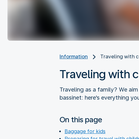
Information
Traveling with 
Traveling with 
Traveling as a family? We aim
bassinet: here's everything yo
On this page
Baggage for kids
Preparing for travel with child