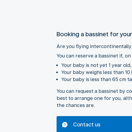
Booking a bassinet for you
Are you flying intercontinentall
You can reserve a bassinet if, on 
Your baby is not yet 1 year old
Your baby weighs less than 10 
Your baby is less than 65 cm tal
You can request a bassinet by c
best to arrange one for you, alt
the chances are.
Contact us