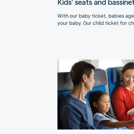
Kids’ seats and bassine
With our baby ticket, babies aged
your baby. Our child ticket for ch