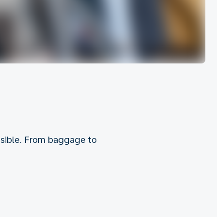
ossible. From baggage to