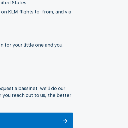
nited States.
on KLM flights to, from, and via
 for your little one and you.
uest a bassinet, we'll do our
 you reach out to us, the better