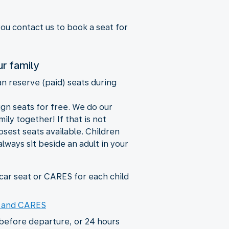
you contact us to book a seat for
ur family
an reserve (paid) seats during
ign seats for free. We do our
ily together! If that is not
losest seats available. Children
always sit beside an adult in your
ar seat or CARES for each child
s and CARES
before departure, or 24 hours