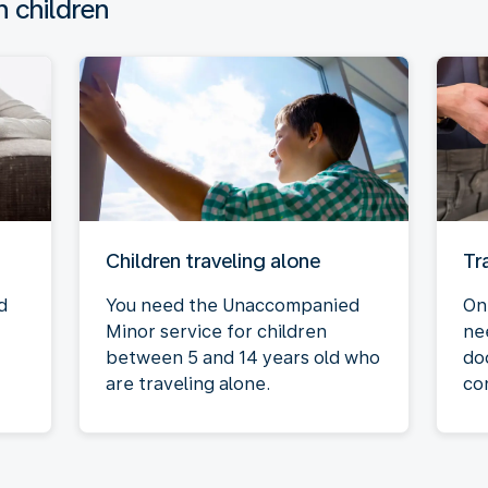
h children
Children traveling alone
Tr
d
You need the Unaccompanied
On
Minor service for children
ne
between 5 and 14 years old who
do
are traveling alone.
co