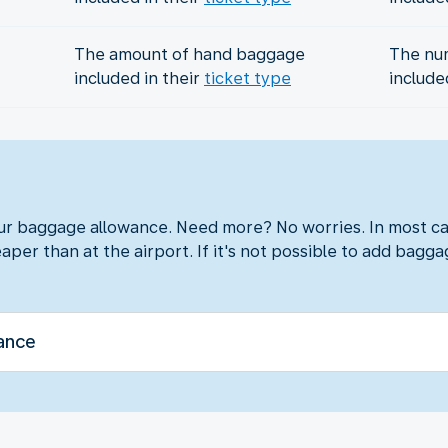
The amount of hand baggage
The nu
included in their
ticket type
include
?
our baggage allowance. Need more? No worries. In most ca
aper than at the airport. If it's not possible to add baggag
ance