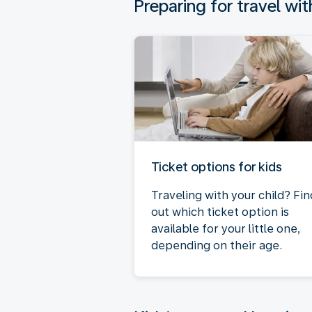
Preparing for travel wit
Ticket options for kids
Traveling with your child? Fin
out which ticket option is
available for your little one,
depending on their age.