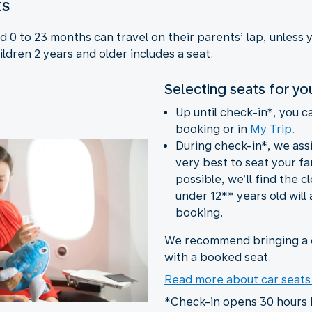
ts
 0 to 23 months can travel on their parents’ lap, unless 
ildren 2 years and older includes a seat.
Selecting seats for yo
Up until check-in*, you c
booking or in
My Trip.
During check-in*, we ass
very best to seat your fam
possible, we’ll find the c
under 12** years old will 
booking.
We recommend bringing a c
with a booked seat.
Read more about car seat
*Check-in opens 30 hours 