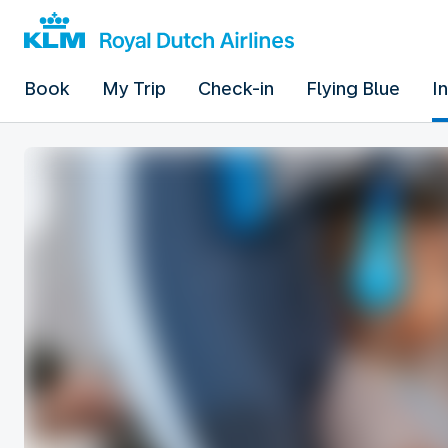
Book
My Trip
Check-in
Flying Blue
I