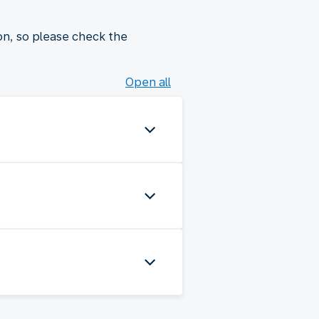
on, so please check the
Open all