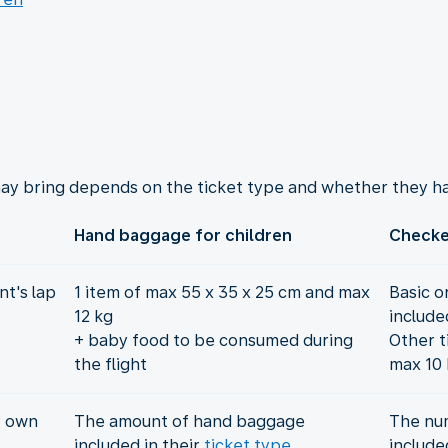
ay bring depends on the ticket type and whether they ha
Hand baggage for children
Checke
t's lap
1 item of max 55 x 35 x 25 cm and max
Basic o
12 kg
include
+ baby food to be consumed during
Other t
the flight
max 10 
r own
The amount of hand baggage
The nu
included in their
ticket type
include