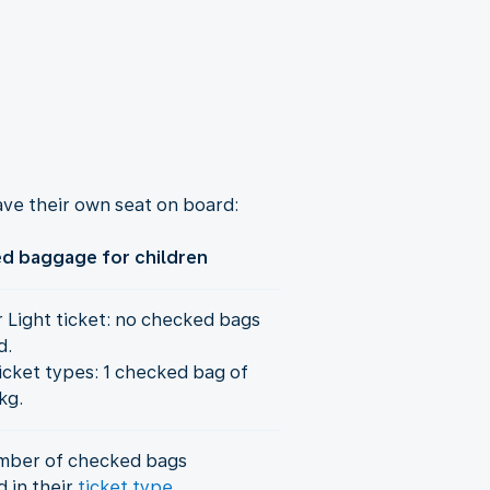
ve their own seat on board:
d baggage for children
r Light ticket: no checked bags
d.
icket types: 1 checked bag of
kg.
mber of checked bags
d in their
ticket type