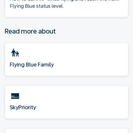
Flying Blue status level.
Read more about
Flying Blue Family
SkyPriority