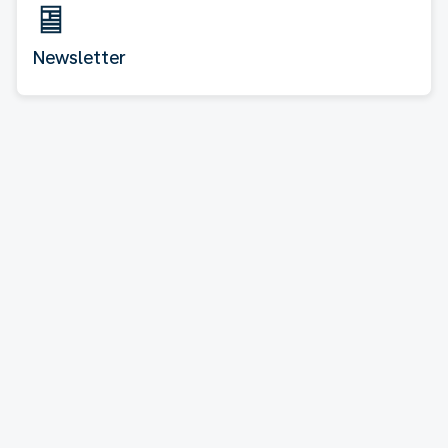
Newsletter