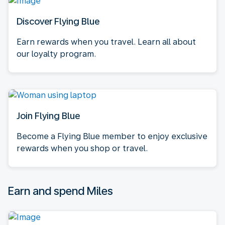
Discover Flying Blue
Earn rewards when you travel. Learn all about
our loyalty program.
Join Flying Blue
Become a Flying Blue member to enjoy exclusive
rewards when you shop or travel.
Earn and spend Miles