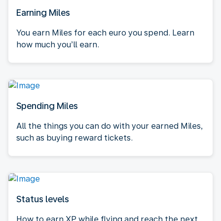
Earning Miles
You earn Miles for each euro you spend. Learn
how much you’ll earn.
Spending Miles
All the things you can do with your earned Miles,
such as buying reward tickets.
Status levels
How to earn XP while flying and reach the next