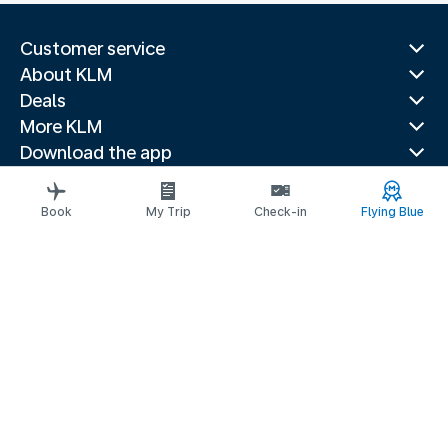
Customer service
About KLM
Deals
More KLM
Download the app
Related websites
Travel guides
Book
My Trip
Check-in
Flying Blue
Top destinations
Popular countries
Trending routes
Legal information
Privacy statement
Accessibility statement
© 2026 KLM
Cookie settings