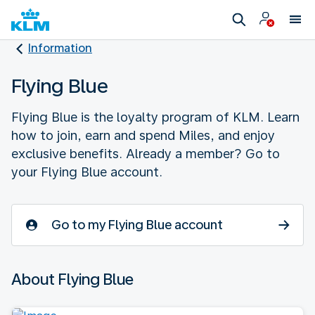
Information
Flying Blue
Flying Blue is the loyalty program of KLM. Learn
how to join, earn and spend Miles, and enjoy
exclusive benefits. Already a member? Go to
your Flying Blue account.
Go to my Flying Blue account
About Flying Blue