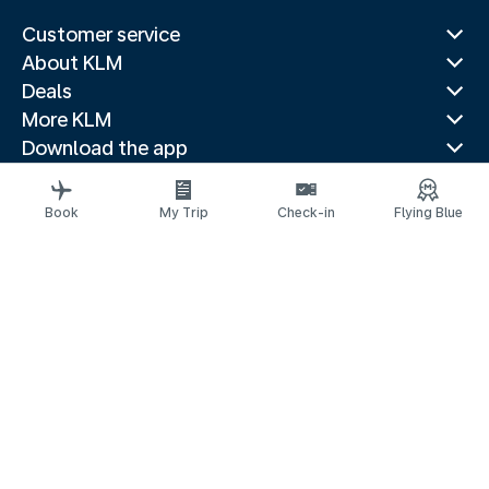
Customer service
About KLM
Deals
More KLM
Download the app
Related websites
Travel guides
Book
My Trip
Check-in
Flying Blue
Top destinations
Popular countries
Trending routes
Legal information
Privacy statement
Accessibility statement
© 2026 KLM
Cookie settings