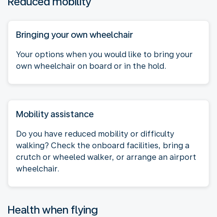
Reduced mobility
Bringing your own wheelchair
Your options when you would like to bring your
own wheelchair on board or in the hold.
Mobility assistance
Do you have reduced mobility or difficulty
walking? Check the onboard facilities, bring a
crutch or wheeled walker, or arrange an airport
wheelchair.
Health when flying