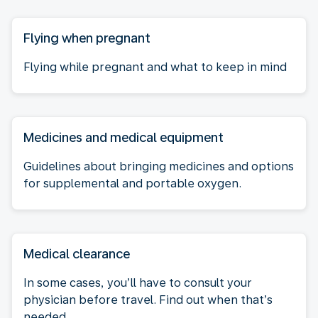
Flying when pregnant
Flying while pregnant and what to keep in mind
Medicines and medical equipment
Guidelines about bringing medicines and options
for supplemental and portable oxygen.
Medical clearance
In some cases, you’ll have to consult your
physician before travel. Find out when that’s
needed.