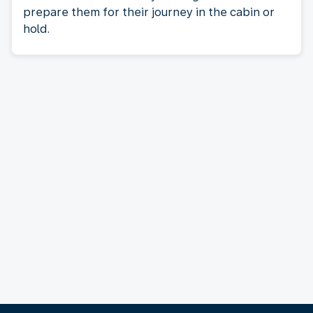
prepare them for their journey in the cabin or
hold.