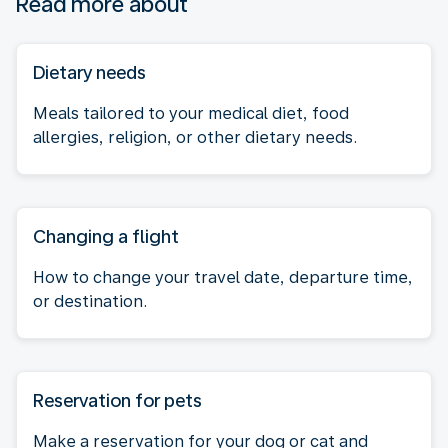
Read more about
Dietary needs
Meals tailored to your medical diet, food
allergies, religion, or other dietary needs.
Changing a flight
How to change your travel date, departure time,
or destination.
Reservation for pets
Make a reservation for your dog or cat and