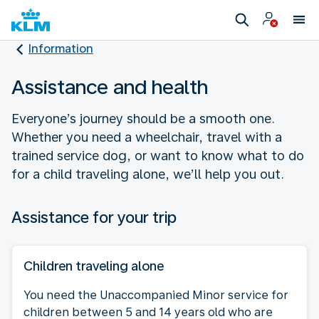
Information
Assistance and health
Everyone’s journey should be a smooth one.
Whether you need a wheelchair, travel with a
trained service dog, or want to know what to do
for a child traveling alone, we’ll help you out.
Assistance for your trip
Children traveling alone
You need the Unaccompanied Minor service for
children between 5 and 14 years old who are