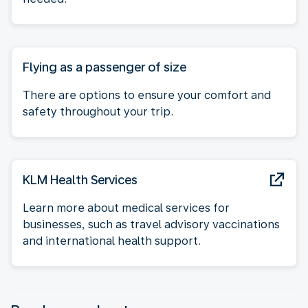
Flying as a passenger of size
There are options to ensure your comfort and
safety throughout your trip.
KLM Health Services
Learn more about medical services for
businesses, such as travel advisory vaccinations
and international health support.