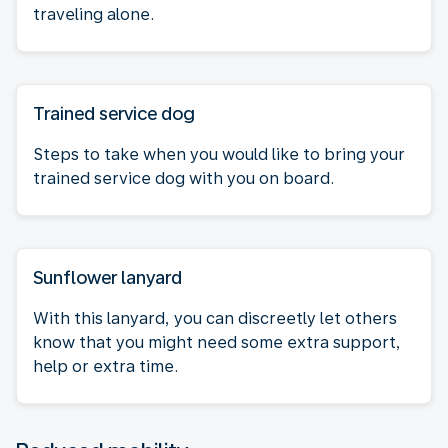
traveling alone.
Trained service dog
Steps to take when you would like to bring your
trained service dog with you on board.
Sunflower lanyard
With this lanyard, you can discreetly let others
know that you might need some extra support,
help or extra time.