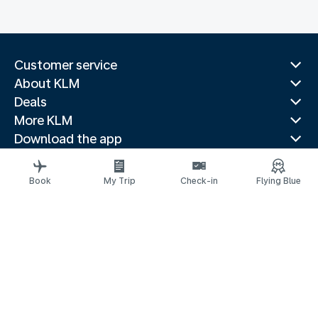
Customer service
About KLM
Deals
More KLM
Download the app
Related websites
Travel guides
Book
My Trip
Check-in
Flying Blue
Top destinations
Popular countries
Trending routes
Legal information
Privacy statement
Accessibility statement
© 2026 KLM