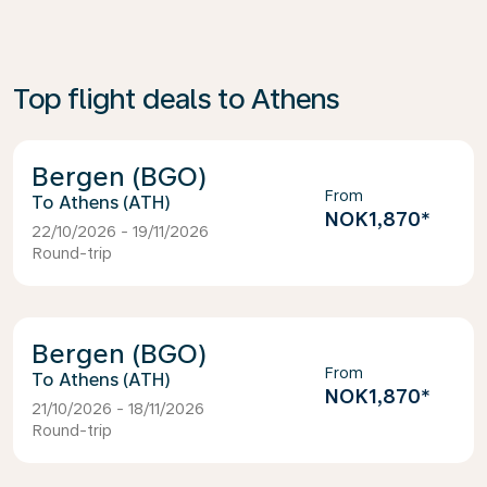
Top flight deals to Athens
Bergen (BGO)
From
Athens (ATH)
NOK1,870
*
22/10/2026 - 19/11/2026
Round-trip
Bergen (BGO)
From
Athens (ATH)
NOK1,870
*
21/10/2026 - 18/11/2026
Round-trip