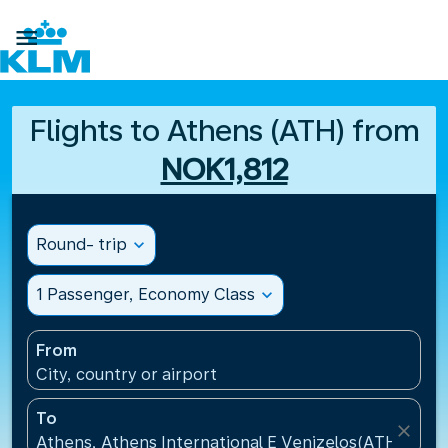

Flights to Athens (ATH) from
NOK1,812
Round- trip
expand_more
1 Passenger, Economy Class
expand_more
From
City, country or airport
To
close
Athens, Athens International E Venizelos(ATH), Gre