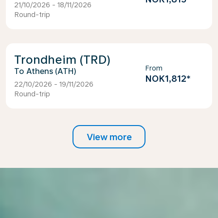
21/10/2026 - 18/11/2026
Round-trip
Trondheim (TRD)
From
Athens (ATH)
NOK1,812
*
22/10/2026 - 19/11/2026
Round-trip
View more