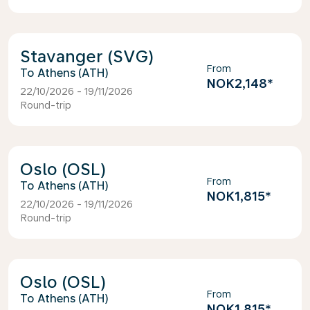
Stavanger (SVG)
From
Athens (ATH)
NOK2,148
*
22/10/2026 - 19/11/2026
Round-trip
Oslo (OSL)
From
Athens (ATH)
NOK1,815
*
22/10/2026 - 19/11/2026
Round-trip
Oslo (OSL)
From
Athens (ATH)
NOK1,815
*