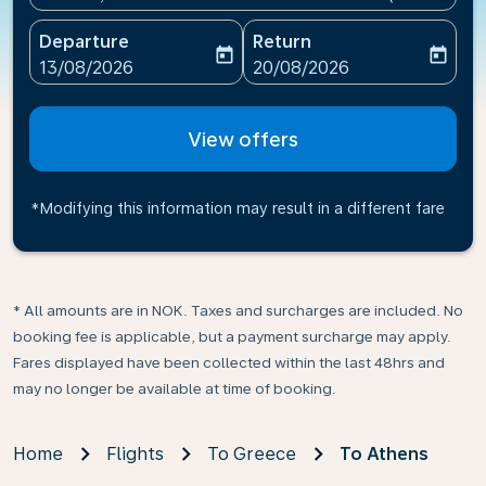
Departure
Return
today
today
fc-booking-departure-date-aria-label
fc-booking-return-date-ari
13/08/2026
20/08/2026
View offers
*Modifying this information may result in a different fare
* All amounts are in NOK. Taxes and surcharges are included. No
booking fee is applicable, but a payment surcharge may apply.
Fares displayed have been collected within the last 48hrs and
may no longer be available at time of booking.
Home
Flights
To Greece
To Athens