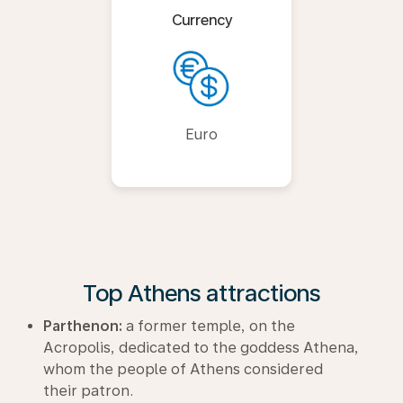
Currency
Euro
Top Athens attractions
Parthenon:
a former temple, on the
Acropolis, dedicated to the goddess Athena,
whom the people of Athens considered
their patron.