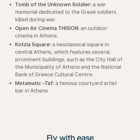
Tomb of the Unknown Soldier:
a war
memorial dedicated to the Greek soldiers
killed during war.
Open Air Cinema THISION:
an outdoor
cinema in Athens.
Kotzia Square:
a neoclassical square in
central Athens, which features several
prominent buildings, such as the City Hall of
the Municipality of Athens and the National
Bank of Greece Cultural Centre.
Metamatic -Taf:
a famous courtyard artist
bar in Athens.
Fly with ease