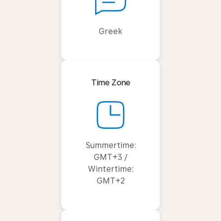
Greek
Time Zone
Summertime:
GMT+3 /
Wintertime:
GMT+2