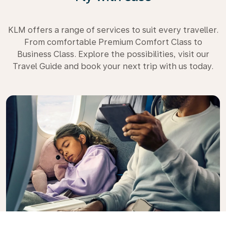
KLM offers a range of services to suit every traveller.
From comfortable Premium Comfort Class to
Business Class. Explore the possibilities, visit our
Travel Guide and book your next trip with us today.