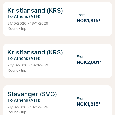
Kristiansand (KRS)
From
Athens (ATH)
NOK1,815
*
21/10/2026 - 18/11/2026
Round-trip
Kristiansand (KRS)
From
Athens (ATH)
NOK2,001
*
22/10/2026 - 19/11/2026
Round-trip
Stavanger (SVG)
From
Athens (ATH)
NOK1,815
*
21/10/2026 - 18/11/2026
Round-trip