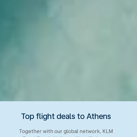
Top flight deals to Athens
Together with our global network, KLM