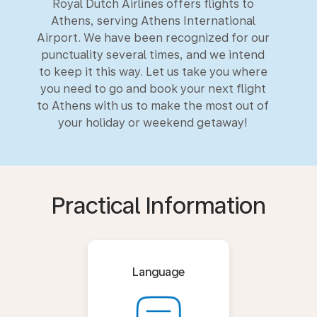
Royal Dutch Airlines offers flights to
Athens, serving Athens International
Airport. We have been recognized for our
punctuality several times, and we intend
to keep it this way. Let us take you where
you need to go and book your next flight
to Athens with us to make the most out of
your holiday or weekend getaway!
Practical Information
Language