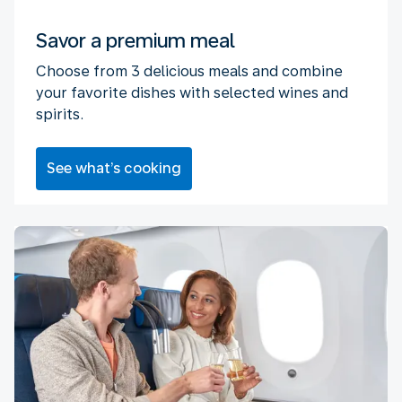
Savor a premium meal
Choose from 3 delicious meals and combine
your favorite dishes with selected wines and
spirits.
See what’s cooking