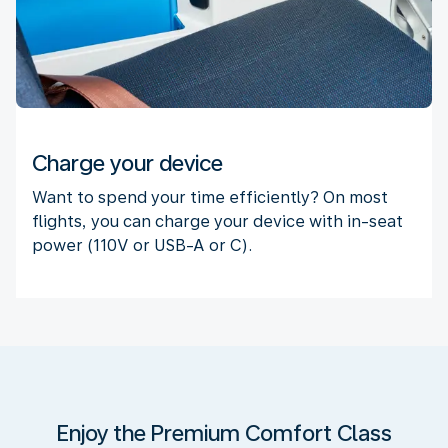
Charge your device
Want to spend your time efficiently? On most
flights, you can charge your device with in-seat
power (110V or USB-A or C).
Enjoy the Premium Comfort Class