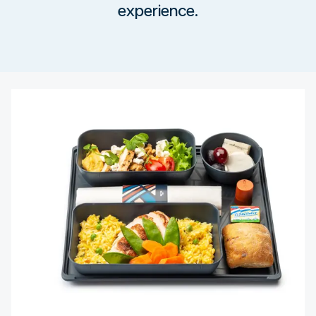
experience.