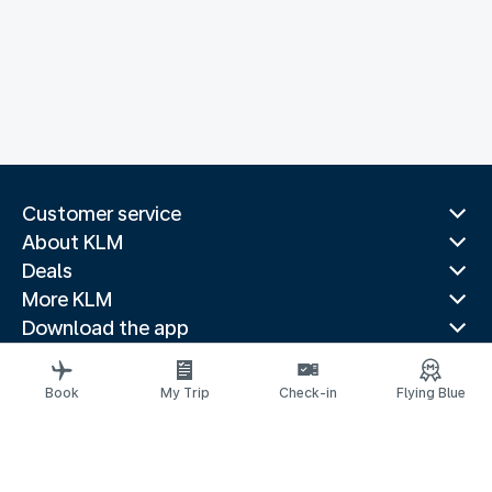
Customer service
About KLM
Deals
More KLM
Download the app
Related websites
Travel guides
Book
My Trip
Check-in
Flying Blue
Top destinations
Popular countries
Trending routes