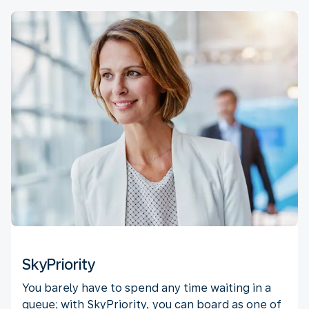
SkyPriority
You barely have to spend any time waiting in a
queue; with SkyPriority, you can board as one of