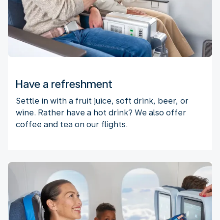
Have a refreshment
Settle in with a fruit juice, soft drink, beer, or
wine. Rather have a hot drink? We also offer
coffee and tea on our flights.