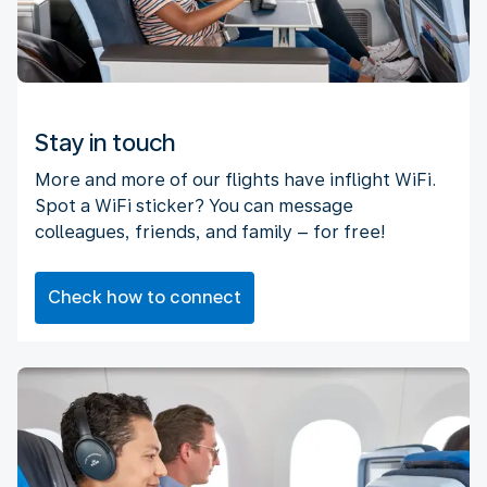
Stay in touch
More and more of our flights have inflight WiFi.
Spot a WiFi sticker? You can message
colleagues, friends, and family – for free!
Check how to connect