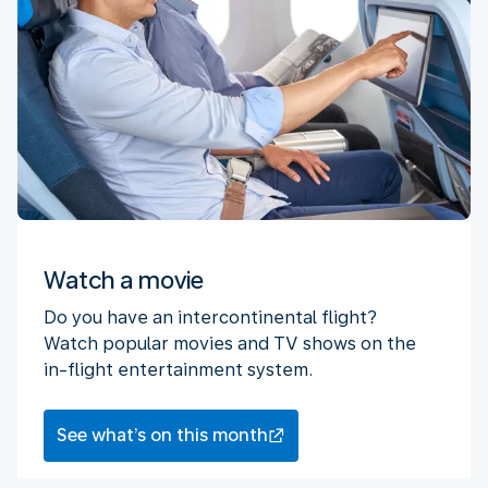
Watch a movie
Do you have an intercontinental flight?
Watch popular movies and TV shows on the
in-flight entertainment system.
See what’s on this month