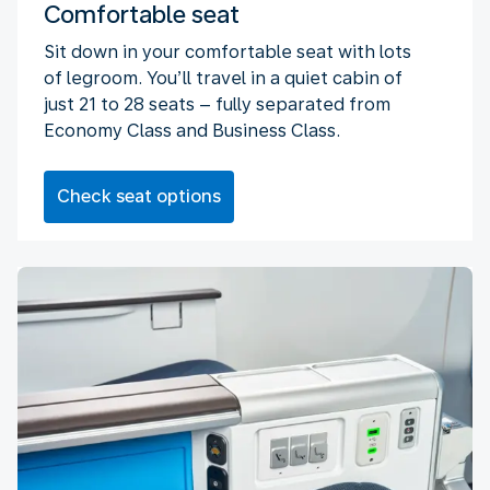
Comfortable seat
Sit down in your comfortable seat with lots
of legroom. You’ll travel in a quiet cabin of
just 21 to 28 seats – fully separated from
Economy Class and Business Class.
Check seat options