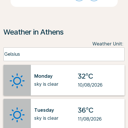
Weather in Athens
Weather Unit
:
Weather unit option Celsius Selected
Celsius
keyboard_arrow_down
32°C
Monday
sky is clear
10/08/2026
36°C
Tuesday
sky is clear
11/08/2026