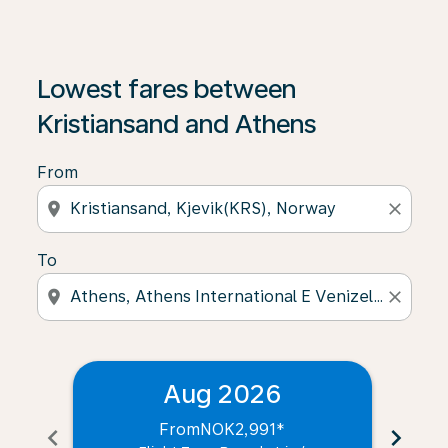
Lowest fares between
Kristiansand and Athens
From
location_on
close
To
location_on
close
Aug 2026
From
NOK2,991
*
chevron_left
chevron_right