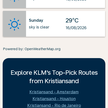
29°C
Sunday
sky is clear
16/08/2026
Powered by
: OpenWeatherMap.org
Explore KLM's Top-Pick Routes
from Kristiansand
Kristiansand - Amsterdam
Kristiansand - Houston
Kristiansand - Rio de Janeiro