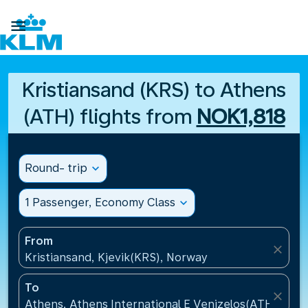

Kristiansand (KRS) to Athens
(ATH) flights from
NOK1,818
Round- trip
expand_more
1 Passenger, Economy Class
expand_more
From
close
Kristiansand, Kjevik(KRS), Norway
To
close
Athens, Athens International E Venizelos(ATH), Gre