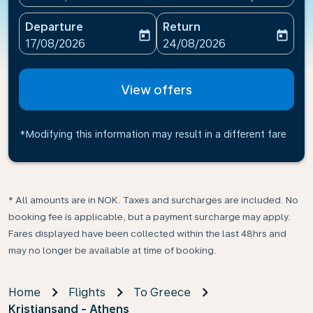
Departure
Return
today
today
fc-booking-departure-date-aria-label
fc-booking-return-date-ari
17/08/2026
24/08/2026
View offers
*Modifying this information may result in a different fare
* All amounts are in NOK. Taxes and surcharges are included. No
booking fee is applicable, but a payment surcharge may apply.
Fares displayed have been collected within the last 48hrs and
may no longer be available at time of booking.
Home
Flights
To Greece
Kristiansand - Athens