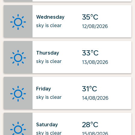
35°C
Wednesday
sky is clear
12/08/2026
33°C
Thursday
sky is clear
13/08/2026
31°C
Friday
sky is clear
14/08/2026
28°C
Saturday
sky is clear
15/08/2026