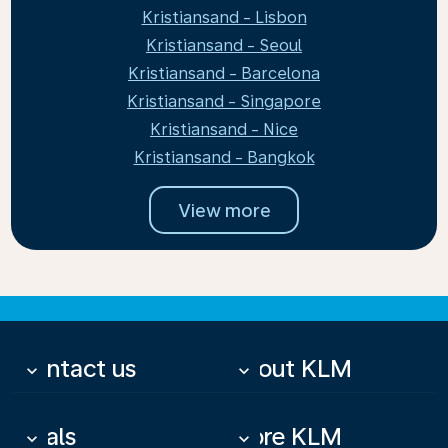
Kristiansand - Lisbon
Kristiansand - Seoul
Kristiansand - Barcelona
Kristiansand - Singapore
Kristiansand - Nice
Kristiansand - Bangkok
View more
Contact us
About KLM
keyboard_arrow_down
keyboard_arrow_down
Deals
More KLM
keyboard_arrow_down
keyboard_arrow_down