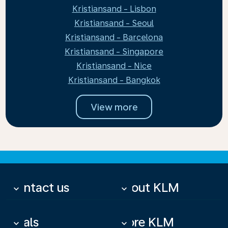
Kristiansand - Lisbon
Kristiansand - Seoul
Kristiansand - Barcelona
Kristiansand - Singapore
Kristiansand - Nice
Kristiansand - Bangkok
View more
Contact us
About KLM
keyboard_arrow_down
keyboard_arrow_down
Deals
More KLM
keyboard_arrow_down
keyboard_arrow_down