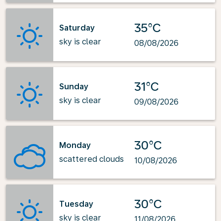
35°C
Saturday
sky is clear
08/08/2026
31°C
Sunday
sky is clear
09/08/2026
30°C
Monday
scattered clouds
10/08/2026
30°C
Tuesday
sky is clear
11/08/2026