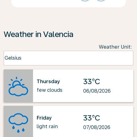
Weather in Valencia
Weather Unit
:
Weather unit option Celsius Selected
Celsius
keyboard_arrow_down
33°C
Thursday
few clouds
06/08/2026
33°C
Friday
light rain
07/08/2026