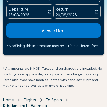
Departure
Return
today
today
fc-booking-departure-date-aria-label
fc-booking-return-date-ari
13/08/2026
20/08/2026
View offers
*Modifying this information may result in a different fare
* All amounts are in NOK. Taxes and surcharges are included. No
booking fee is applicable, but a payment surcharge may apply.
Fares displayed have been collected within the last 48hrs and
may no longer be available at time of booking.
Home
Flights
To Spain
Kristiansand - Valencia