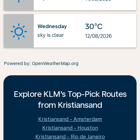
30°C
Wednesday
sky is clear
12/08/2026
Powered by
: OpenWeatherMap.org
Explore KLM's Top-Pick Routes
from Kristiansand
Kristiansand - Amsterdam
Kristiansand - Houston
Kristiansand - Rio de Janeiro