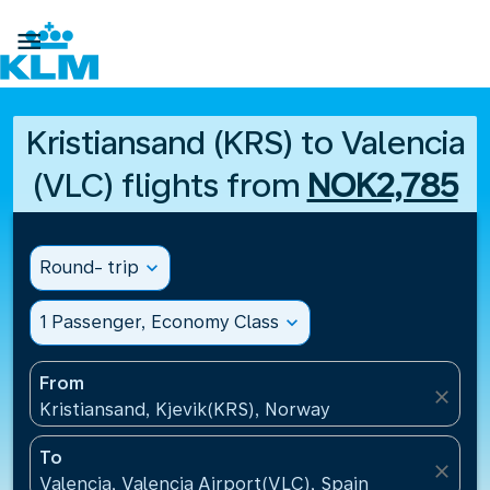

Kristiansand (KRS) to Valencia
(VLC) flights from
NOK2,785
Round- trip
expand_more
1 Passenger, Economy Class
expand_more
From
close
Kristiansand, Kjevik(KRS), Norway
To
close
Valencia, Valencia Airport(VLC), Spain