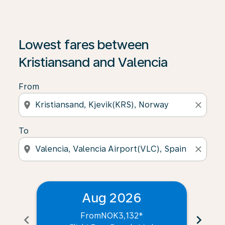
Lowest fares between
Kristiansand and Valencia
From
location_on
close
To
location_on
close
Aug 2026
From
NOK3,132
*
chevron_left
chevron_right