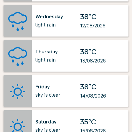
38°C
Wednesday
light rain
12/08/2026
38°C
Thursday
light rain
13/08/2026
38°C
Friday
sky is clear
14/08/2026
35°C
Saturday
sky is clear
15/08/2026