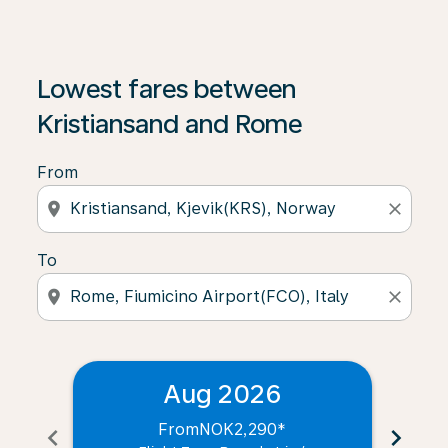
Lowest fares between
Kristiansand and Rome
From
location_on
close
To
location_on
close
Aug 2026
From
NOK2,290
*
chevron_left
chevron_right