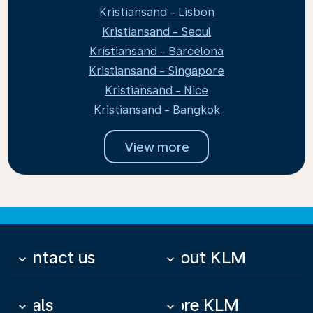
Kristiansand - Lisbon
Kristiansand - Seoul
Kristiansand - Barcelona
Kristiansand - Singapore
Kristiansand - Nice
Kristiansand - Bangkok
View more
Contact us
About KLM
keyboard_arrow_down
keyboard_arrow_down
Deals
More KLM
keyboard_arrow_down
keyboard_arrow_down