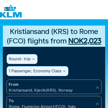

Kristiansand (KRS) to Rome
(FCO) flights from
NOK2,023
Round- trip
expand_more
1 Passenger, Economy Class
expand_more
From
close
Kristiansand, Kjevik(KRS), Norway
To
close
Rome, Fiumicino Airport(FCO), Italy