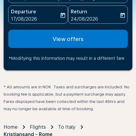
Departure
Return
today
today
fc-booking-departure-date-aria-label
fc-booking-return-date-ari
17/08/2026
24/08/2026
View offers
*Modifying this information may result in a different fare
* All amounts are in NOK. Taxes and surcharges are included. No
booking fee is applicable, but a payment surcharge may apply.
Fares displayed have been collected within the last 48hrs and
may no longer be available at time of booking.
Home
Flights
To Italy
Kristiansand - Rome