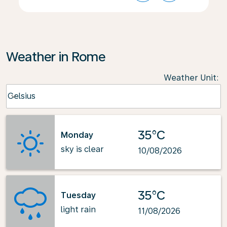
Weather in Rome
Weather Unit
:
Weather unit option Celsius Selected
Celsius
keyboard_arrow_down
35°C
Monday
sky is clear
10/08/2026
35°C
Tuesday
light rain
11/08/2026