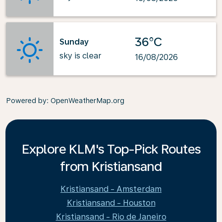
36°C
Sunday
sky is clear
16/08/2026
Powered by
: OpenWeatherMap.org
Explore KLM's Top-Pick Routes
from Kristiansand
Kristiansand - Amsterdam
Kristiansand - Houston
Kristiansand - Rio de Janeiro