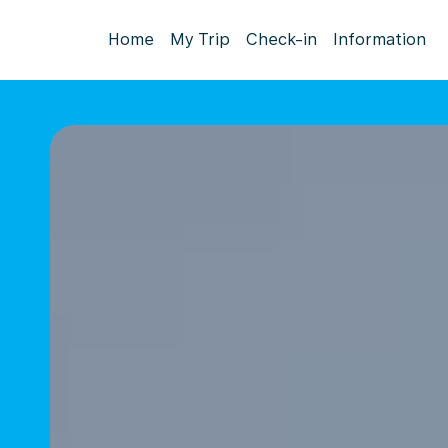
Home
My Trip
Check-in
Information