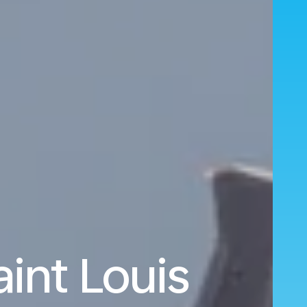
aint Louis