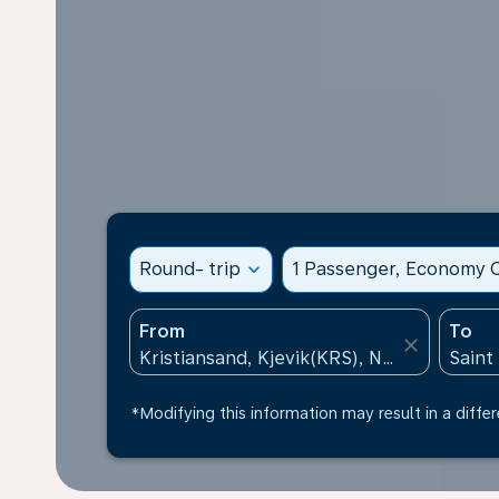
Round- trip
expand_more
1 Passenger, Economy C
From
To
close
*Modifying this information may result in a differ