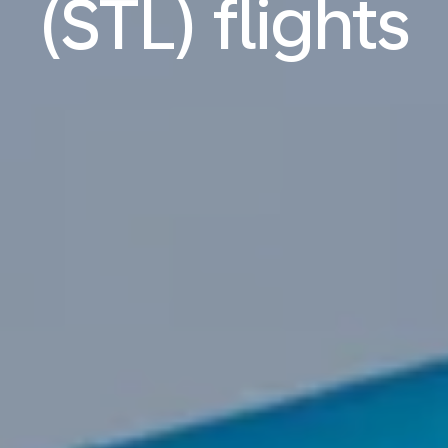
(STL) flights