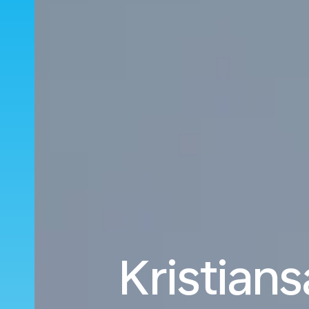
Kristians