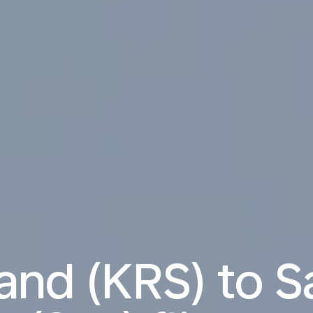
and (KRS) to S