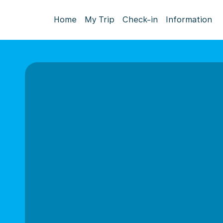
Home
My Trip
Check-in
Information