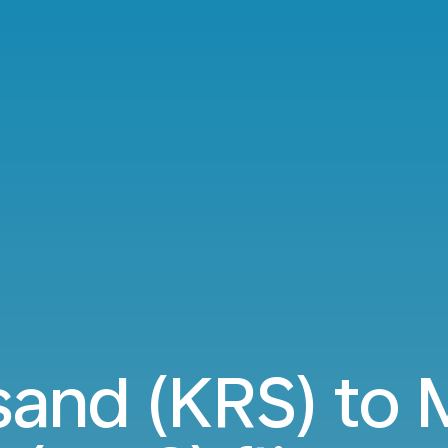
sand (KRS) to 