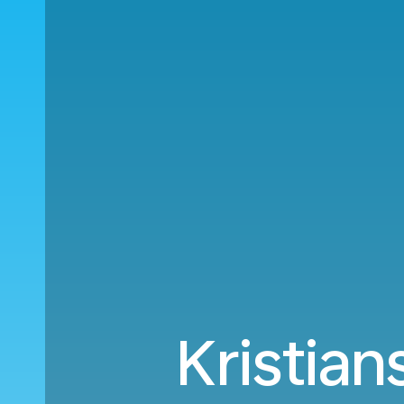
Kristian