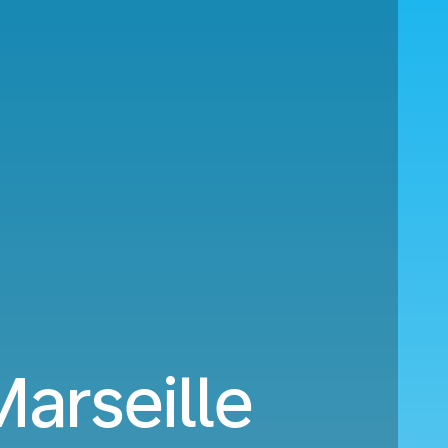
Marseille