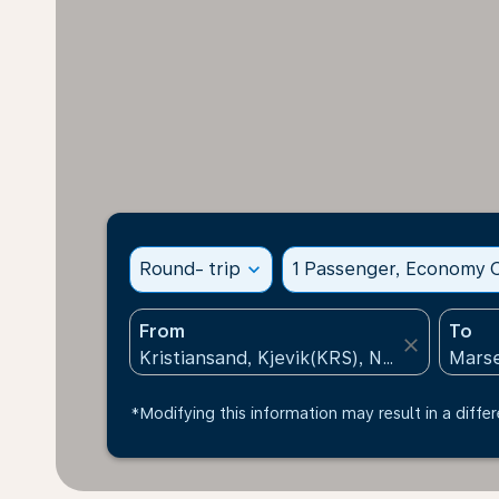
Round- trip
expand_more
1 Passenger, Economy C
From
To
close
*Modifying this information may result in a differ