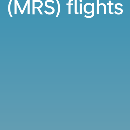
(MRS) flights