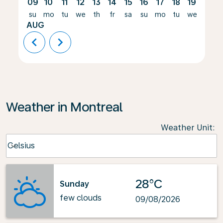
09
10
11
12
13
14
15
16
17
18
19
20
su
mo
tu
we
th
fr
sa
su
mo
tu
we
th
AUG
chevron_left
chevron_right
Weather in Montreal
Weather Unit
:
Weather unit option Celsius Selected
Celsius
keyboard_arrow_down
28°C
Sunday
few clouds
09/08/2026