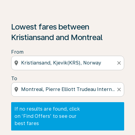
If no results are found, click on ‘Find Offers’ to see our
Lowest fares between
Kristiansand and Montreal
From
location_on
close
To
location_on
close
If no results are found, click
on ‘Find Offers’ to see our
best fares