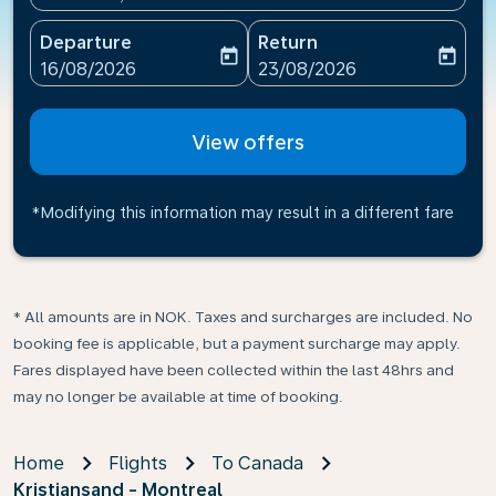
Departure
Return
today
today
fc-booking-departure-date-aria-label
fc-booking-return-date-ari
16/08/2026
23/08/2026
View offers
*Modifying this information may result in a different fare
* All amounts are in NOK. Taxes and surcharges are included. No
booking fee is applicable, but a payment surcharge may apply.
Fares displayed have been collected within the last 48hrs and
may no longer be available at time of booking.
Home
Flights
To Canada
Kristiansand - Montreal