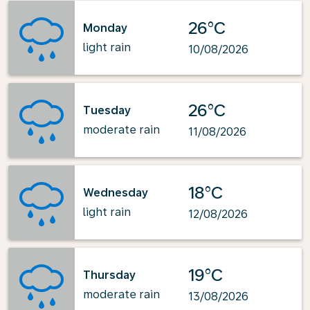
26°C
Monday
light rain
10/08/2026
26°C
Tuesday
moderate rain
11/08/2026
18°C
Wednesday
light rain
12/08/2026
19°C
Thursday
moderate rain
13/08/2026