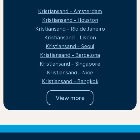
Kristiansand - Amsterdam
Kristiansand - Houston
Kristiansand - Rio de Janeiro
Kristiansand - Lisbon
Kristiansand - Seoul
Kristiansand - Barcelona
Kristiansand - Singapore
Kristiansand - Nice
Kristiansand - Bangkok
View more