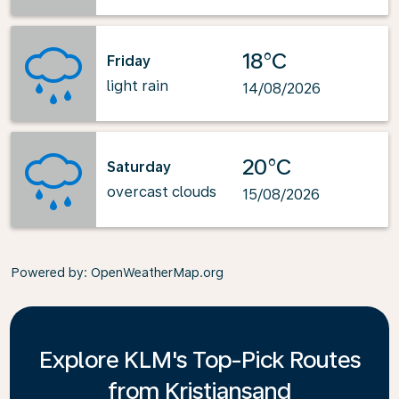
18°C
Friday
light rain
14/08/2026
20°C
Saturday
overcast clouds
15/08/2026
Powered by
: OpenWeatherMap.org
Explore KLM's Top-Pick Routes
from Kristiansand