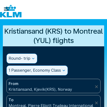

Kristiansand (KRS) to Montreal
(YUL) flights
Round- trip
expand_more
1 Passenger, Economy Class
expand_more
From
close
Kristiansand, Kjevik(KRS), Norway
To
close
Montreal, Pierre Elliott Trudeau International Airpo