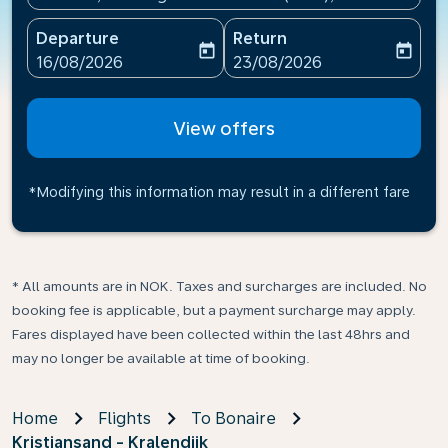
Departure
Return
today
today
fc-booking-departure-date-aria-label
fc-booking-return-date-ari
16/08/2026
23/08/2026
View offers
*Modifying this information may result in a different fare
* All amounts are in NOK. Taxes and surcharges are included. No
booking fee is applicable, but a payment surcharge may apply.
Fares displayed have been collected within the last 48hrs and
may no longer be available at time of booking.
Home
Flights
To Bonaire
Kristiansand - Kralendijk