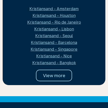
Kristiansand - Amsterdam
Kristiansand - Houston
Kristiansand - Rio de Janeiro
Kristiansand - Lisbon
Kristiansand - Seoul
Kristiansand - Barcelona
Kristiansand - Singapore
Kristiansand - Nice
Kristiansand - Bangkok
View more