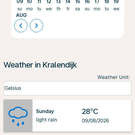
09
10
11
12
13
14
15
16
17
18
19
20
su
mo
tu
we
th
fr
sa
su
mo
tu
we
th
AUG
chevron_left
chevron_right
Weather in Kralendijk
Weather Unit
:
Weather unit option Celsius Selected
Celsius
keyboard_arrow_down
28°C
Sunday
light rain
09/08/2026