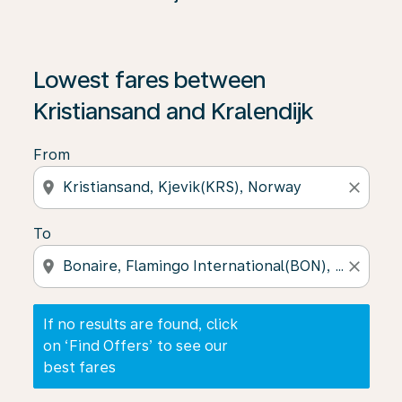
If no results are found, click on ‘Find Offers’ to see our
Lowest fares between
Kristiansand and Kralendijk
From
location_on
close
To
location_on
close
If no results are found, click
on ‘Find Offers’ to see our
best fares