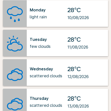
28°C
Monday
light rain
10/08/2026
28°C
Tuesday
few clouds
11/08/2026
28°C
Wednesday
scattered clouds
12/08/2026
28°C
Thursday
scattered clouds
13/08/2026