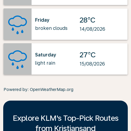
28°C
Friday
broken clouds
14/08/2026
27°C
Saturday
light rain
15/08/2026
Powered by
: OpenWeatherMap.org
Explore KLM's Top-Pick Routes
from Kristiansand