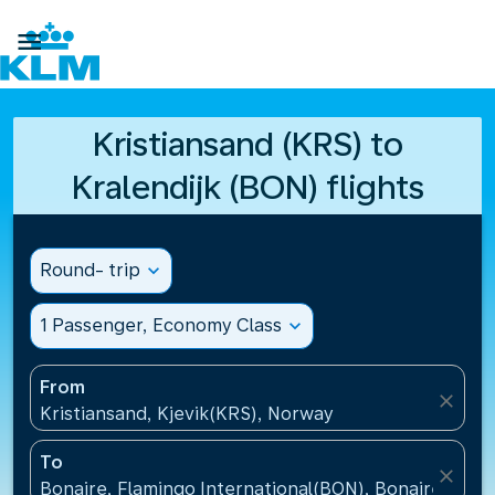

Kristiansand (KRS) to
Kralendijk (BON) flights
Round- trip
expand_more
1 Passenger, Economy Class
expand_more
From
close
Kristiansand, Kjevik(KRS), Norway
To
close
Bonaire, Flamingo International(BON), Bonaire, St Eu