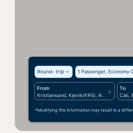
Round- trip
expand_more
1 Passenger, Economy C
From
To
close
*Modifying this information may result in a differ