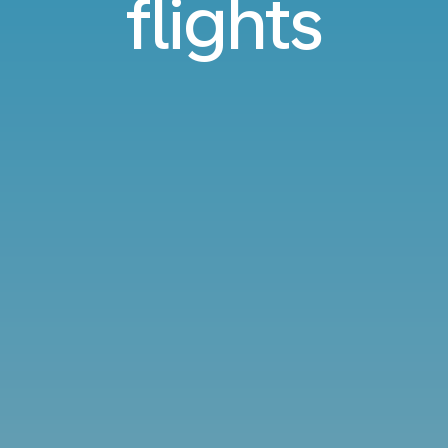
flights