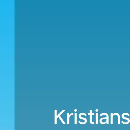
Kristian