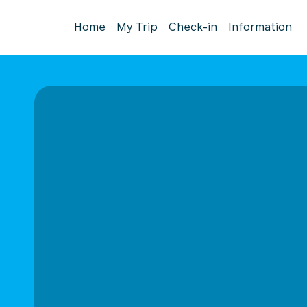
Home
My Trip
Check-in
Information