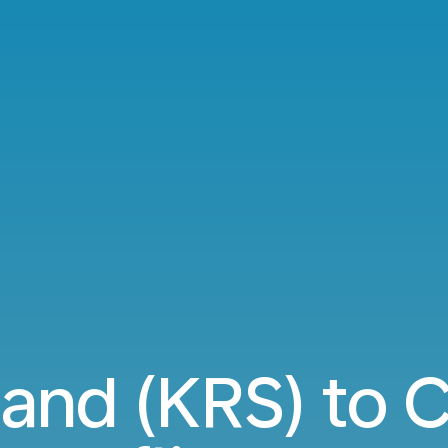
sand (KRS) to C