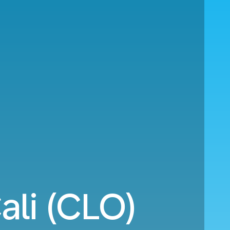
ali (CLO)