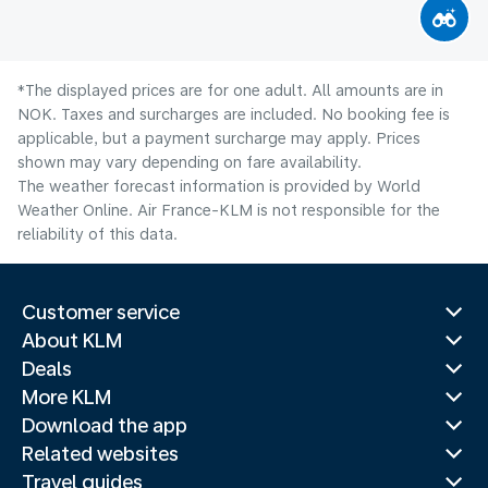
*The displayed prices are for one adult. All amounts are in
NOK. Taxes and surcharges are included. No booking fee is
applicable, but a payment surcharge may apply. Prices
shown may vary depending on fare availability.
The weather forecast information is provided by World
Weather Online. Air France-KLM is not responsible for the
reliability of this data.
Customer service
About KLM
Deals
More KLM
Download the app
Related websites
Travel guides