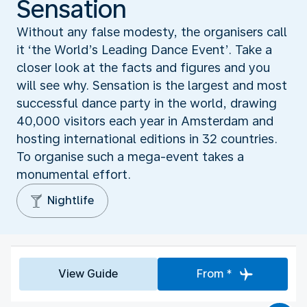
Sensation
Without any false modesty, the organisers call
it ‘the World’s Leading Dance Event’. Take a
closer look at the facts and figures and you
will see why. Sensation is the largest and most
successful dance party in the world, drawing
40,000 visitors each year in Amsterdam and
hosting international editions in 32 countries.
To organise such a mega-event takes a
monumental effort.
Nightlife
View Guide
From *