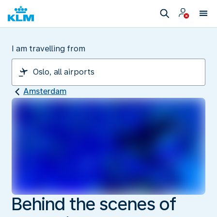
I am travelling from
Amsterdam
Behind the scenes of