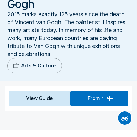
Gogh
2015 marks exactly 125 years since the death
of Vincent van Gogh. The painter still inspires
many artists today. In memory of his life and
work, many European countries are paying
tribute to Van Gogh with unique exhibitions
and celebrations.
Arts & Culture
View Guide
From *