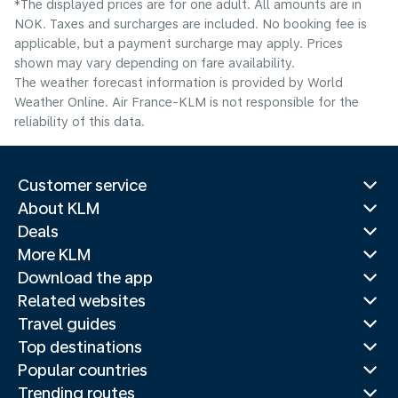
*The displayed prices are for one adult. All amounts are in
NOK. Taxes and surcharges are included. No booking fee is
applicable, but a payment surcharge may apply. Prices
shown may vary depending on fare availability.
The weather forecast information is provided by World
Weather Online. Air France-KLM is not responsible for the
reliability of this data.
Customer service
About KLM
Deals
More KLM
Download the app
Related websites
Travel guides
Top destinations
Popular countries
Trending routes