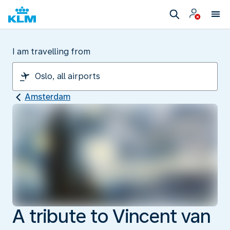
I am travelling from
Amsterdam
A tribute to Vincent van