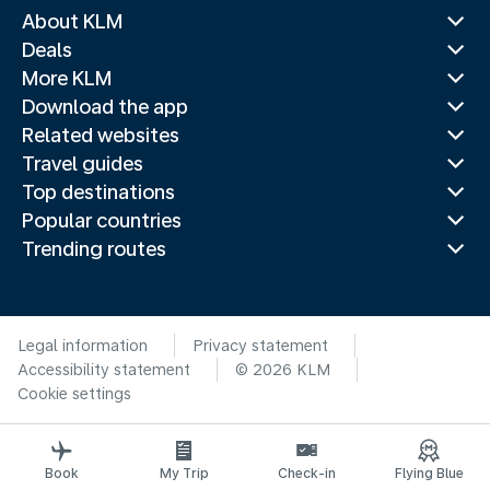
About KLM
Deals
More KLM
Download the app
Related websites
Travel guides
Top destinations
Popular countries
Trending routes
Legal information
Privacy statement
Accessibility statement
© 2026 KLM
Cookie settings
Book
My Trip
Check-in
Flying Blue