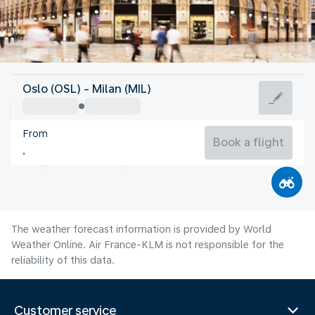
Italy
Oslo (OSL) - Milan (MIL)
Milan
From
24°C
Italy
Book a flight
Flight time
Aug
The weather forecast information is provided by World
Weather Online. Air France-KLM is not responsible for the
reliability of this data.
Customer service