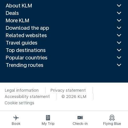
About KLM
Deals
More KLM
Download the app
Related websites
Travel guides
Top destinations
Popular countries
Trending routes
Legal information
Privacy statement
Accessibility statement
© 2026 KLM
Cookie settings
Book
My Trip
Check-in
Flying Blue