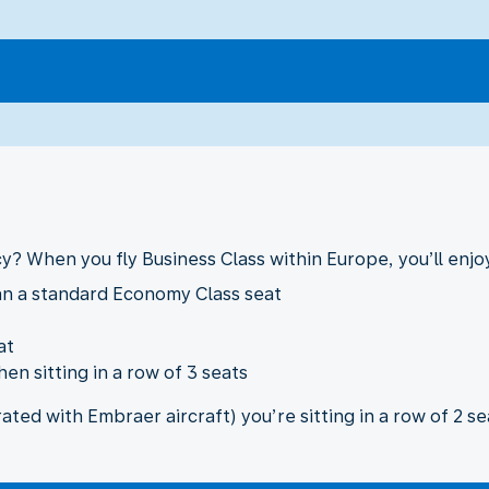
cy? When you fly Business Class within Europe, you’ll enjoy
an a standard Economy Class seat
at
en sitting in a row of 3 seats
ted with Embraer aircraft) you’re sitting in a row of 2 se