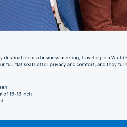
y destination or a business meeting, traveling in a World 
ur full-flat seats offer privacy and comfort, and they tur
reen
 of 16-18 inch
at