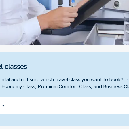
l classes
ental and not sure which travel class you want to book? 
 Economy Class, Premium Comfort Class, and Business Cl
ses