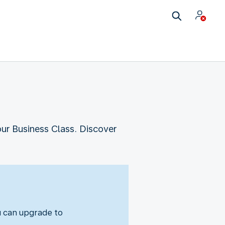
our Business Class. Discover
u can upgrade to