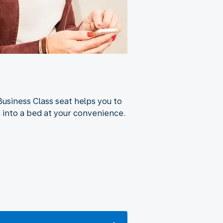
Business Class seat helps you to
n into a bed at your convenience.