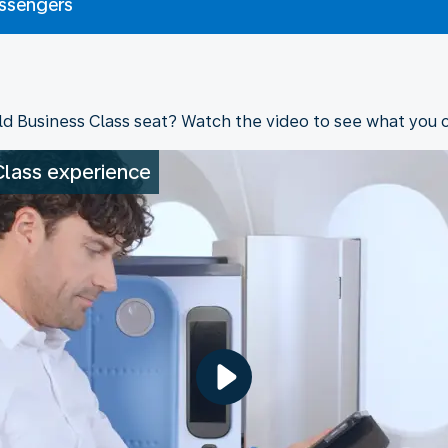
assengers
ld Business Class seat? Watch the video to see what you 
Class experience