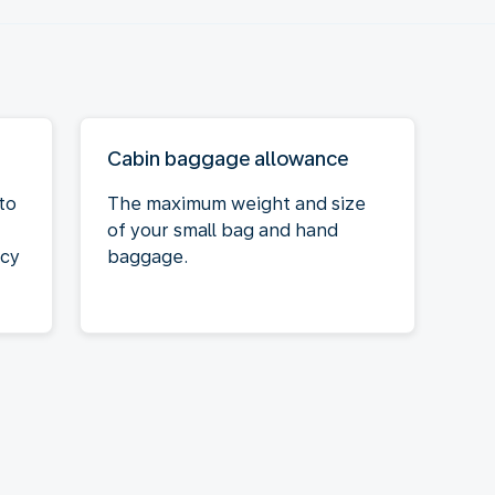
Cabin baggage allowance
to
The maximum weight and size
of your small bag and hand
acy
baggage.