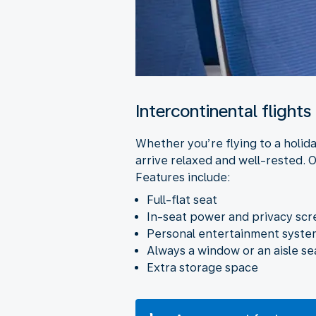
Intercontinental flights
Whether you’re flying to a holida
arrive relaxed and well-rested. O
Features include:
Full-flat seat
In-seat power and privacy sc
Personal entertainment system
Always a window or an aisle se
Extra storage space