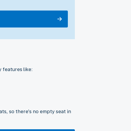
 features like:
ats, so there’s no empty seat in