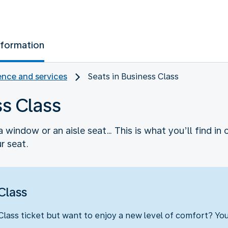
nformation
nce and services
Seats in Business Class
ss Class
 window or an aisle seat… This is what you’ll find in 
r seat.
Class
ass ticket but want to enjoy a new level of comfort? Yo