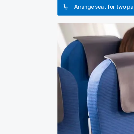
Arrange seat for two p