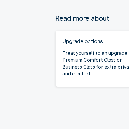
Read more about
Upgrade options
Treat yourself to an upgrade 
Premium Comfort Class or
Business Class for extra priv
and comfort.