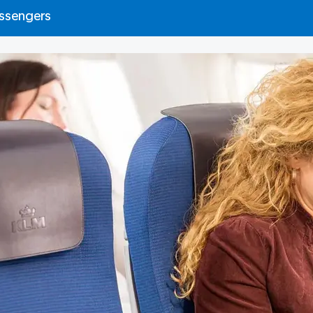
assengers