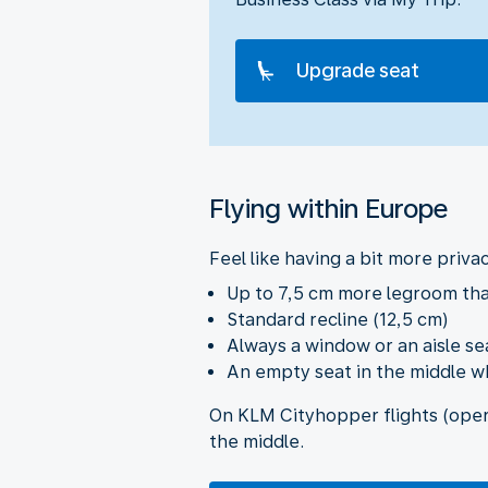
Upgrade seat
Flying within Europe
Feel like having a bit more priva
Up to 7,5 cm more legroom th
Standard recline (12,5 cm)
Always a window or an aisle se
An empty seat in the middle wh
On KLM Cityhopper flights (opera
the middle.