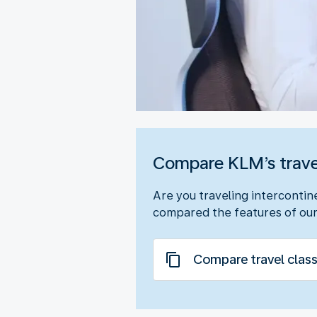
Compare KLM’s trave
Are you traveling intercontin
compared the features of our
Compare travel clas