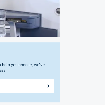
To help you choose, we’ve
ass.