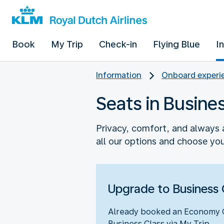
Book
My Trip
Check-in
Flying Blue
I
Information
Onboard experie
Seats in Busine
Privacy, comfort, and always a
all our options and choose you
Upgrade to Business 
Already booked an Economy Cl
Business Class via My Trip.