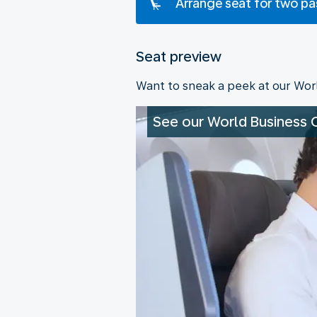
Arrange seat for two p
Seat preview
Want to sneak a peek at our Wor
See our World Business 