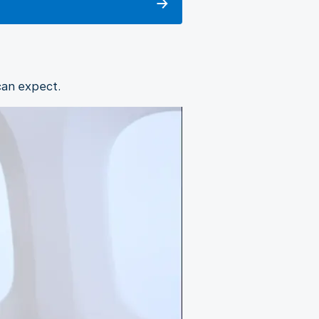
can expect.