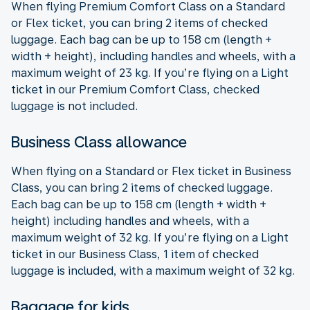
When flying Premium Comfort Class on a Standard
or Flex ticket, you can bring 2 items of checked
luggage. Each bag can be up to 158 cm (length +
width + height), including handles and wheels, with a
maximum weight of 23 kg. If you’re flying on a Light
ticket in our Premium Comfort Class, checked
luggage is not included.
Business Class allowance
When flying on a Standard or Flex ticket in Business
Class, you can bring 2 items of checked luggage.
Each bag can be up to 158 cm (length + width +
height) including handles and wheels, with a
maximum weight of 32 kg. If you’re flying on a Light
ticket in our Business Class, 1 item of checked
luggage is included, with a maximum weight of 32 kg.
Baggage for kids