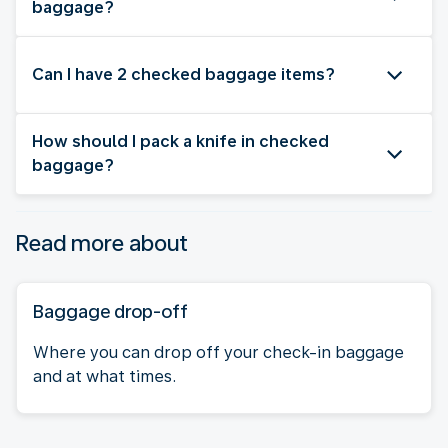
baggage?
Can I have 2 checked baggage items?
How should I pack a knife in checked
baggage?
Read more about
Baggage drop-off
Where you can drop off your check-in baggage
and at what times.