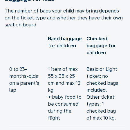
The number of bags your child may bring depends
on the ticket type and whether they have their own
seat on board:
Hand baggage
Checked
for children
baggage for
children
0 to 23-
1 item of max
Basic or Light
months-olds
55 x 35 x 25
ticket: no
on a parent's
cm and max 12
checked bags
lap
kg
included.
+ baby food to
Other ticket
be consumed
types: 1
during the
checked bag
flight
of max 10 kg.