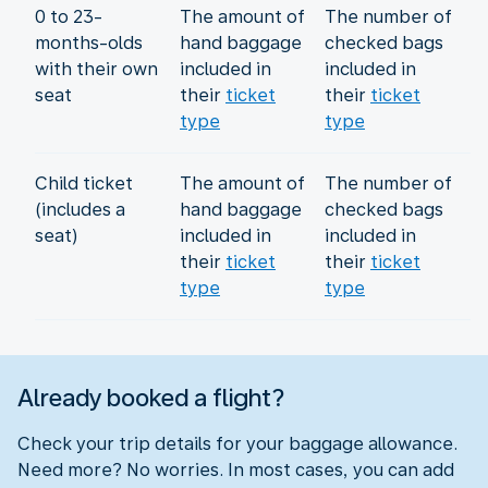
0 to 23-
The amount of
The number of
months-olds
hand baggage
checked bags
with their own
included in
included in
seat
their
ticket
their
ticket
type
type
Child ticket
The amount of
The number of
(includes a
hand baggage
checked bags
seat)
included in
included in
their
ticket
their
ticket
type
type
Already booked a flight?
Check your trip details for your baggage allowance.
Need more? No worries. In most cases, you can add