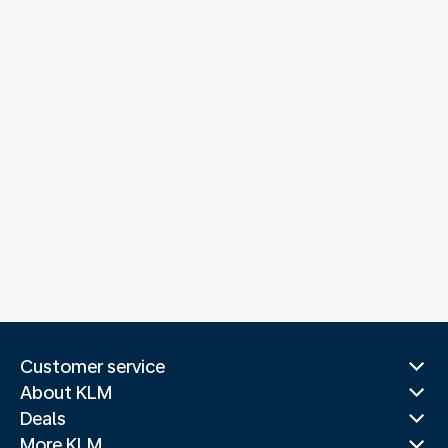
Customer service
About KLM
Deals
More KLM