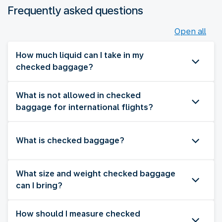
Frequently asked questions
Open all
How much liquid can I take in my
checked baggage?
What is not allowed in checked
baggage for international flights?
What is checked baggage?
What size and weight checked baggage
can I bring?
How should I measure checked