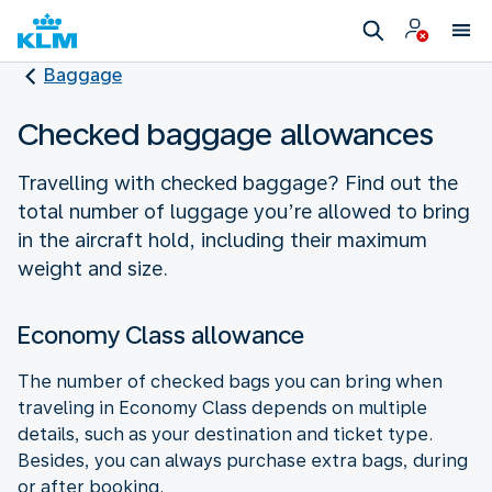
Baggage
Checked baggage allowances
Travelling with checked baggage? Find out the
total number of luggage you’re allowed to bring
in the aircraft hold, including their maximum
weight and size.
Economy Class allowance
The number of checked bags you can bring when
traveling in Economy Class depends on multiple
details, such as your destination and ticket type.
Besides, you can always purchase extra bags, during
or after booking.