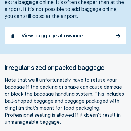
extra baggage online. It's often cheaper than at the
airport. If it's not possible to add baggage online,
you can still do so at the airport.
View baggage allowance
Irregular sized or packed baggage
Note that we’ll unfortunately have to refuse your
baggage if the packing or shape can cause damage
or block the baggage handling system. This includes
ball-shaped baggage and baggage packaged with
clingfilm that’s meant for food packaging.
Professional sealing is allowed if it doesn’t result in
unmanageable baggage.