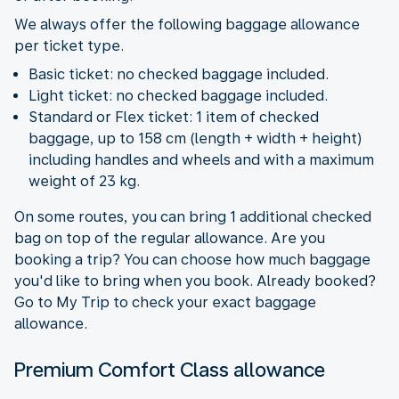
We always offer the following baggage allowance
per ticket type.
Basic ticket: no checked baggage included.
Light ticket: no checked baggage included.
Standard or Flex ticket: 1 item of checked
baggage, up to 158 cm (length + width + height)
including handles and wheels and with a maximum
weight of 23 kg.
On some routes, you can bring 1 additional checked
bag on top of the regular allowance. Are you
booking a trip? You can choose how much baggage
you'd like to bring when you book. Already booked?
Go to My Trip to check your exact baggage
allowance.
Premium Comfort Class allowance