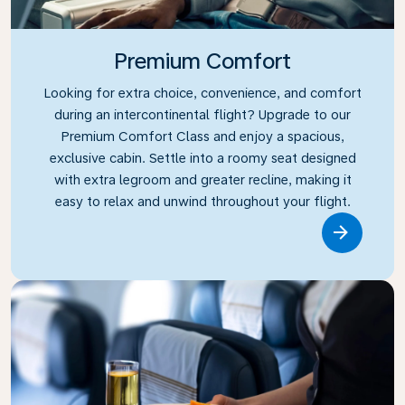
Premium Comfort
Looking for extra choice, convenience, and comfort
during an intercontinental flight? Upgrade to our
Premium Comfort Class and enjoy a spacious,
exclusive cabin. Settle into a roomy seat designed
with extra legroom and greater recline, making it
easy to relax and unwind throughout your flight.
Link