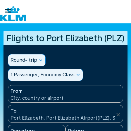

Flights to Port Elizabeth (PLZ)
Round- trip
expand_more
1 Passenger, Economy Class
expand_more
From
City, country or airport
To
close
Port Elizabeth, Port Elizabeth Airport(PLZ), South A
Departure
Return