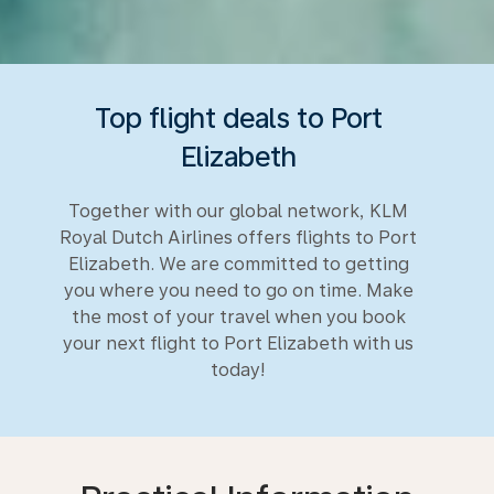
Top flight deals to Port
Elizabeth
Together with our global network, KLM
Royal Dutch Airlines offers flights to Port
Elizabeth. We are committed to getting
you where you need to go on time. Make
the most of your travel when you book
your next flight to Port Elizabeth with us
today!