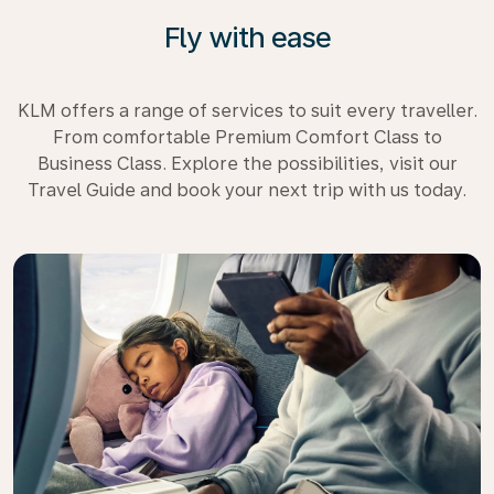
Fly with ease
KLM offers a range of services to suit every traveller.
From comfortable Premium Comfort Class to
Business Class. Explore the possibilities, visit our
Travel Guide and book your next trip with us today.