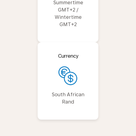
Summertime
GMT+2 /
Wintertime
GMT+2
Currency
South African
Rand