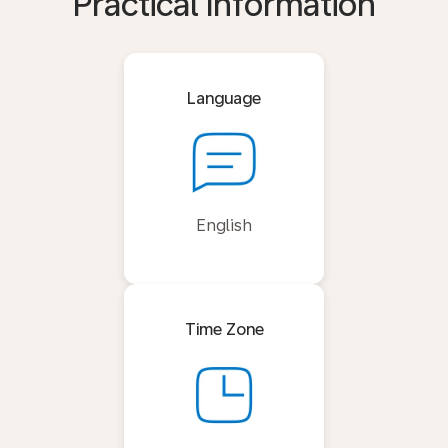
Practical Information
Language
English
Time Zone