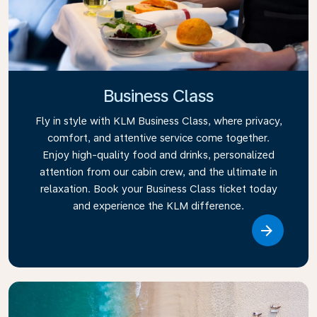
Business Class
Fly in style with KLM Business Class, where privacy,
comfort, and attentive service come together.
Enjoy high-quality food and drinks, personalized
attention from our cabin crew, and the ultimate in
relaxation. Book your Business Class ticket today
and experience the KLM difference.
Link