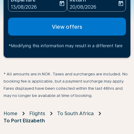
today
today
fc-booking-departure-date-aria-label
fc-booking-return-date-ari
13/08/2026
20/08/2026
View offers
*Modifying this information may result in a different fare
* All amounts are in NOK. Taxes and surcharges are included. No
booking fee is applicable, but a payment surcharge may apply.
Fares displayed have been collected within the last 48hrs and
may no longer be available at time of booking.
Home
Flights
To South Africa
To Port Elizabeth