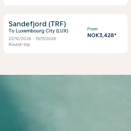
Sandefjord (TRF)
From
Luxembourg City (LUX)
NOK3,428
*
22/10/2026 - 19/11/2026
Round-trip