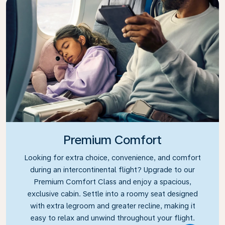
Premium Comfort
Looking for extra choice, convenience, and comfort
during an intercontinental flight? Upgrade to our
Premium Comfort Class and enjoy a spacious,
exclusive cabin. Settle into a roomy seat designed
with extra legroom and greater recline, making it
easy to relax and unwind throughout your flight.