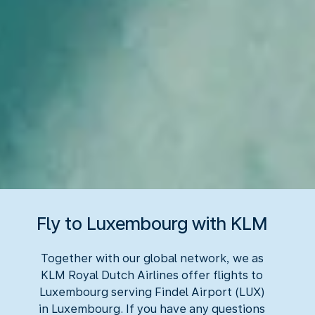
Fly to Luxembourg with KLM
Together with our global network, we as
KLM Royal Dutch Airlines offer flights to
Luxembourg serving Findel Airport (LUX)
in Luxembourg. If you have any questions