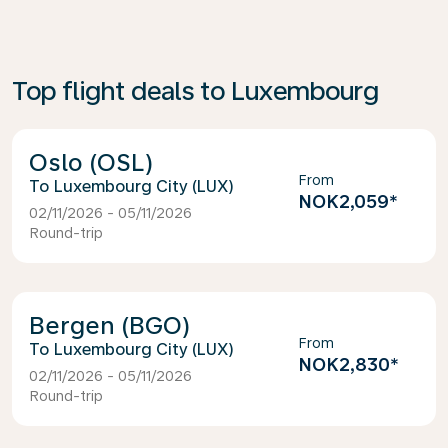
Top flight deals to Luxembourg
Oslo (OSL)
From
Luxembourg City (LUX)
NOK2,059
*
02/11/2026 - 05/11/2026
Round-trip
Bergen (BGO)
From
Luxembourg City (LUX)
NOK2,830
*
02/11/2026 - 05/11/2026
Round-trip