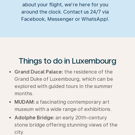
about your flight, we’re here for you
around the clock. Contact us 24/7 via
Facebook, Messenger or WhatsApp!.
Things to do in Luxembourg
Grand Ducal Palace:
the residence of the
Grand Duke of Luxembourg, which can be
explored with guided tours in the summer
months.
MUDAM:
a fascinating contemporary art
museum with a wide range of exhibitions.
Adolphe Bridge:
an early 20th-century
stone bridge offering stunning views of the
city.