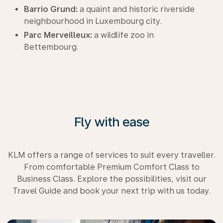
Barrio Grund:
a quaint and historic riverside
neighbourhood in Luxembourg city.
Parc Merveilleux:
a wildlife zoo in
Bettembourg.
Fly with ease
KLM offers a range of services to suit every traveller.
From comfortable Premium Comfort Class to
Business Class. Explore the possibilities, visit our
Travel Guide and book your next trip with us today.