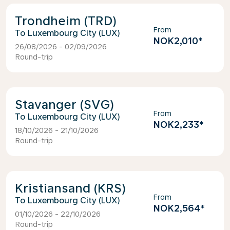
Trondheim (TRD)
From
Luxembourg City (LUX)
NOK2,010
*
26/08/2026 - 02/09/2026
Round-trip
Stavanger (SVG)
From
Luxembourg City (LUX)
NOK2,233
*
18/10/2026 - 21/10/2026
Round-trip
Kristiansand (KRS)
From
Luxembourg City (LUX)
NOK2,564
*
01/10/2026 - 22/10/2026
Round-trip