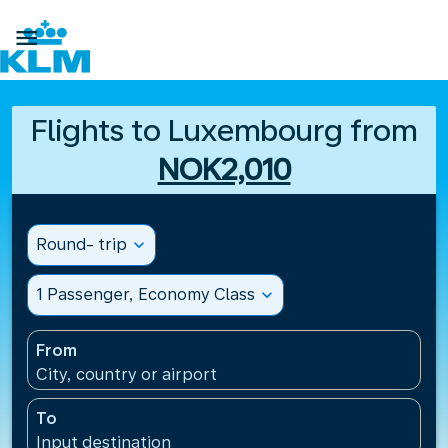

Flights to Luxembourg from
NOK2,010
Round- trip
expand_more
1 Passenger, Economy Class
expand_more
From
City, country or airport
To
Input destination