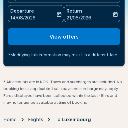
Departure
Return
today
today
fc-booking-departure-date-aria-label
fc-booking-return-date-ari
14/08/2026
21/08/2026
View offers
*Modifying this information may result in a different fare
* All amounts are in NOK. Taxes and surcharges are included. No
booking fee is applicable, but a payment surcharge may apply.
Fares displayed have been collected within the last 48hrs and
may no longer be available at time of booking.
Home
Flights
To Luxembourg